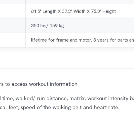
81.5" Length X 37.2" Width X 75.3" Height
350 lbs/ 159 kg
lifetime for frame and motor, 3 years for parts an
rs to access workout information.
 time, walked/ run distance, matrix, workout intensity
ical feet, speed of the walking belt and heart rate.