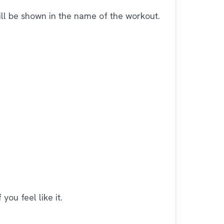
ll be shown in the name of the workout.
you feel like it.