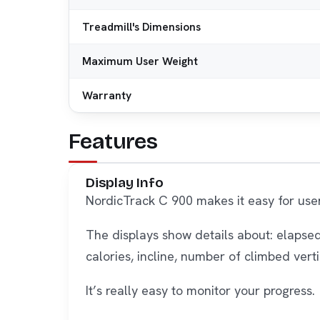
Treadmill's Dimensions
Maximum User Weight
Warranty
Features
Display Info
NordicTrack C 900 makes it easy for use
The displays show details about: elapsed
calories, incline, number of climbed vert
It’s really easy to monitor your progress.