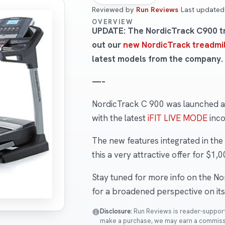
Reviewed by
Run Reviews
·
Last update
OVERVIEW
UPDATE: The NordicTrack C900 tra
out our
new NordicTrack treadmil
latest models from the company.
—–
NordicTrack C 900 was launched as
with the latest
iFIT LIVE MODE
inco
The new features integrated in th
this a very attractive offer for $1,0
Stay tuned for more info on the N
for a broadened perspective on its 
Disclosure:
Run Reviews is reader-supported
make a purchase, we may earn a commissio