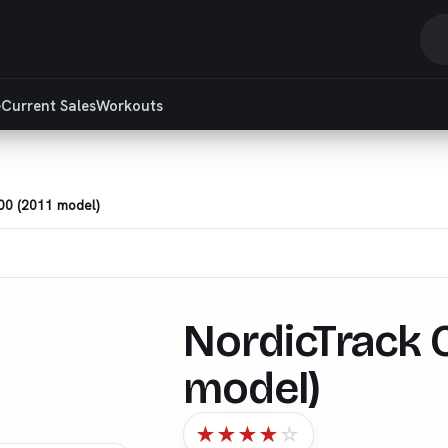
S
r
e
Current Sales
Workouts
a
ar
00 (2011 model)
NordicTrack C
model)
★
★
★
★
☆