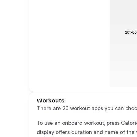
Workouts
There are 20 workout apps you can choose
To use an onboard workout, press Calorie,
display offers duration and name of the