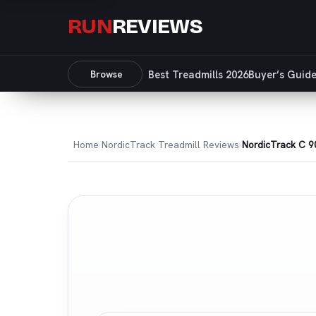
RUN
REVIEWS
Browse
Best Treadmills 2026
Buyer’s Guid
Home
NordicTrack Treadmill Reviews
NordicTrack C 9