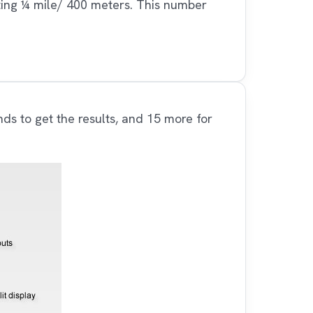
ting ¼ mile/ 400 meters. This number
nds to get the results, and 15 more for