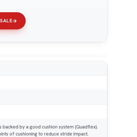
 SALE
is backed by a good cushion system (Quadflex).
ints of cushioning to reduce stride impact.