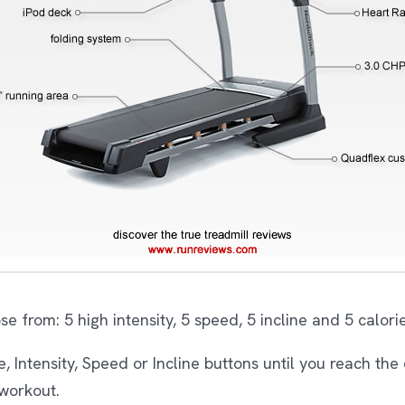
 from: 5 high intensity, 5 speed, 5 incline and 5 calori
 Intensity, Speed or Incline buttons until you reach the 
 workout.