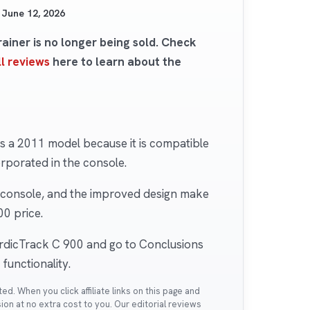
d
June 12, 2026
iner is no longer being sold. Check
l reviews
here to learn about the
 a 2011 model because it is compatible
rporated in the console.
e console, and the improved design make
00 price.
ordicTrack C 900 and go to Conclusions
functionality.
. When you click affiliate links on this page and
n at no extra cost to you. Our editorial reviews