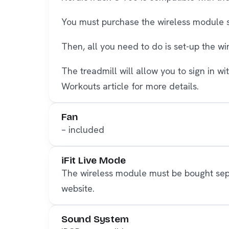
You must purchase the wireless module se
Then, all you need to do is set-up the w
The treadmill will allow you to sign in w
Workouts article for more details.
Fan
– included
iFit Live Mode
The wireless module must be bought separ
website.
Sound System