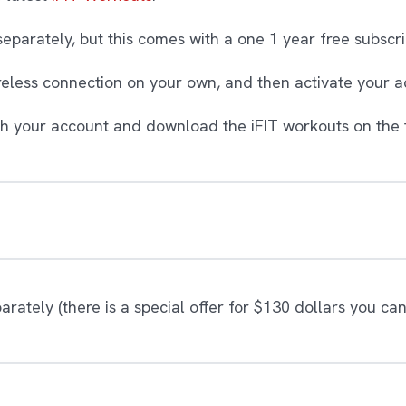
parately, but this comes with a one 1 year free subscri
ireless connection on your own, and then activate your a
ith your account and download the iFIT workouts on the t
ately (there is a special offer for $130 dollars you ca