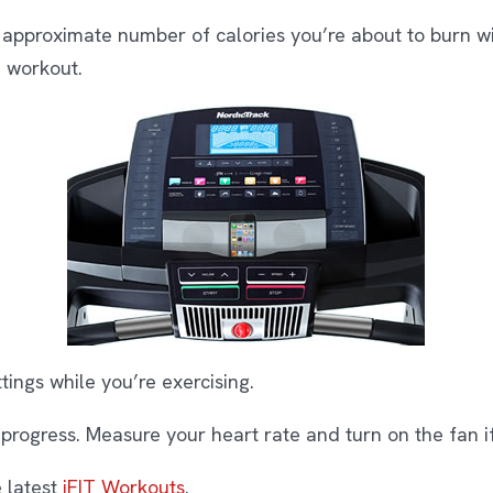
 approximate number of calories you’re about to burn wi
e workout.
tings while you’re exercising.
progress. Measure your heart rate and turn on the fan if 
 latest
iFIT Workouts
.