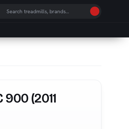
Search
earch
eviews
nd
ticles
 900 (2011