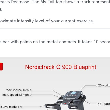
crease/Decrease. The My Tail tab shows a track represen
s.
oximate intensity level of your current exercise.
e bar with palms on the metal contacts. It takes 10 seco