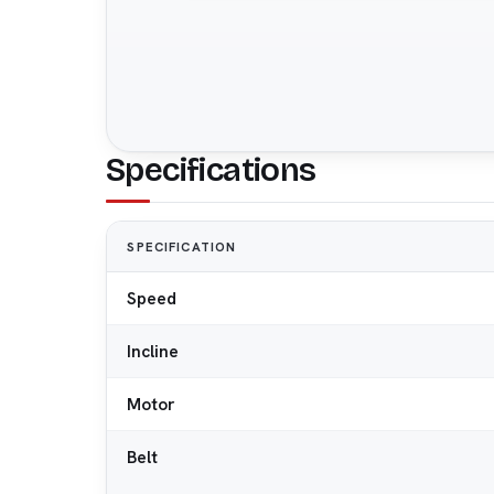
Specifications
SPECIFICATION
Speed
Incline
Motor
Belt