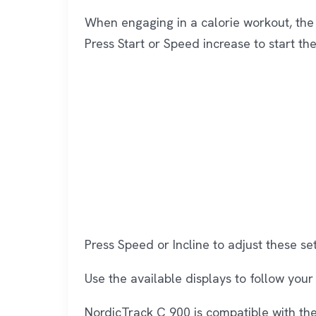
When engaging in a calorie workout, the
Press Start or Speed increase to start th
Press Speed or Incline to adjust these set
Use the available displays to follow your 
NordicTrack C 900 is compatible with the