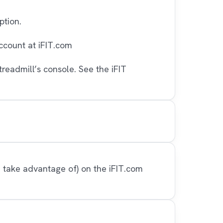
ption.
ccount at iFIT.com
readmill’s console. See the iFIT
n take advantage of) on the iFIT.com