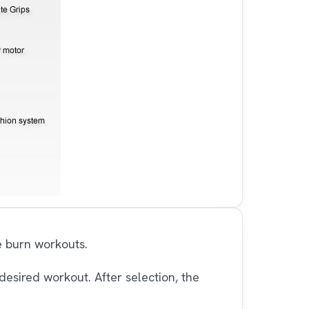
e burn workouts.
desired workout. After selection, the