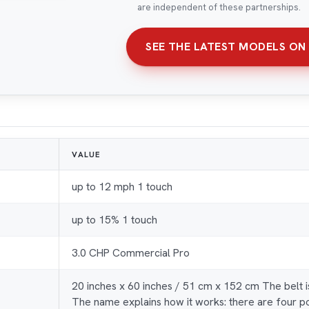
are independent of these partnerships.
SEE THE LATEST MODELS ON
VALUE
up to 12 mph 1 touch
up to 15% 1 touch
3.0 CHP Commercial Pro
20 inches x 60 inches / 51 cm x 152 cm The belt 
The name explains how it works: there are four po