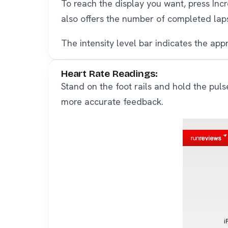
To reach the display you want, press In
also offers the number of completed lap
The intensity level bar indicates the appr
Heart Rate Readings:
Stand on the foot rails and hold the puls
more accurate feedback.