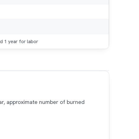
d 1 year for labor
 bar, approximate number of burned