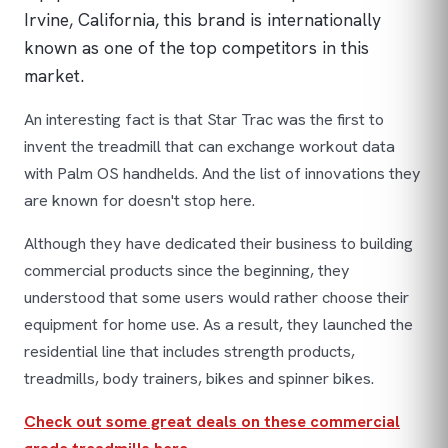
Irvine, California, this brand is internationally
known as one of the top competitors in this
market.
An interesting fact is that Star Trac was the first to
invent the treadmill that can exchange workout data
with Palm OS handhelds. And the list of innovations they
are known for doesn't stop here.
Although they have dedicated their business to building
commercial products since the beginning, they
understood that some users would rather choose their
equipment for home use. As a result, they launched the
residential line that includes strength products,
treadmills, body trainers, bikes and spinner bikes.
Check out some great deals on these commercial