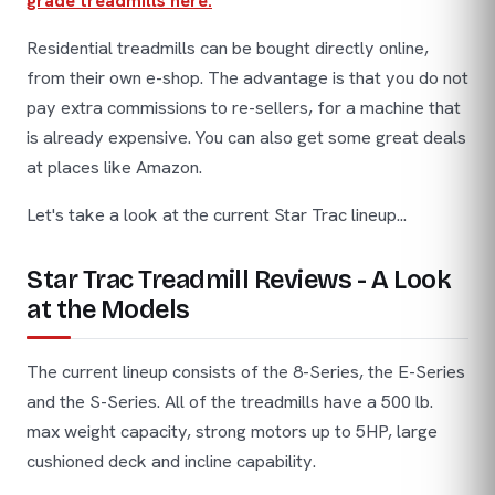
grade treadmills here.
Residential treadmills can be bought directly online,
from their own e-shop. The advantage is that you do not
pay extra commissions to re-sellers, for a machine that
is already expensive. You can also get some great deals
at places like Amazon.
Let's take a look at the current Star Trac lineup...
Star Trac Treadmill Reviews - A Look
at the Models
The current lineup consists of the 8-Series, the E-Series
and the S-Series. All of the treadmills have a 500 lb.
max weight capacity, strong motors up to 5HP, large
cushioned deck and incline capability.