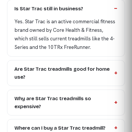
Is Star Trac still in business?
Yes. Star Trac is an active commercial fitness
brand owned by Core Health & Fitness,
which still sells current treadmills like the 4-
Series and the 10TRx FreeRunner.
Are Star Trac treadmills good for home
use?
Why are Star Trac treadmills so
expensive?
Where can I buy a Star Trac treadmill?