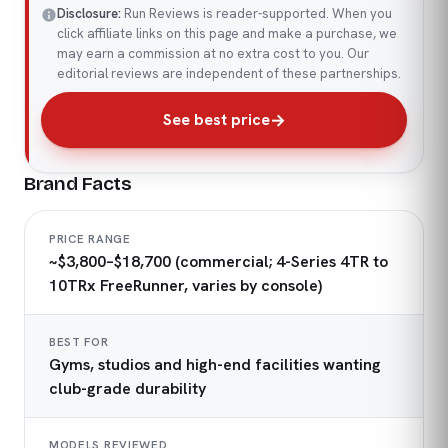
Disclosure:
Run Reviews is reader-supported. When you
click affiliate links on this page and make a purchase, we
may earn a commission at no extra cost to you. Our
editorial reviews are independent of these partnerships.
See best price
Brand Facts
PRICE RANGE
~$3,800–$18,700 (commercial; 4-Series 4TR to
10TRx FreeRunner, varies by console)
BEST FOR
Gyms, studios and high-end facilities wanting
club-grade durability
MODELS REVIEWED