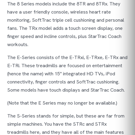
The 8 Series models include the 8TR and 8TRx. They
have a user friendly console, wireless heart rate
monitoring, SoftTrac triple cell cushioning and personal
fans. The TRx model adds a touch screen display, one
finger speed and incline controls, plus StarTrac Coach
workouts.
The E-Series consists of the E-TRxi, E-TRxe, E-TRx and
E-TRi. These treadmills are focused on entertainment
(hence the name) with 15" integrated HD TVs, iPod
connectivity, finger controls and SoftTrac cushioning.
Some models have touch displays and StarTrac Coach.
(
Note that the E Series may no longer be available.
)
The S-Series stands for simple, but these are far from
simple machines. You have the STRc and STRx
treadmills here, and they have all of the main features