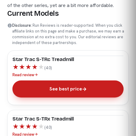
of the other series, yet are a bit more affordable.
Current Models
Disclosure:
Run Reviews is reader-supported. When you click
affiliate links on this page and make a purchase, we may earn a
commission at no extra cost to you. Our editorial reviews are
independent of these partnerships.
Star Trac S-TRc Treadmill
★
★
★
★
★
(4.0)
Read review
→
See best price
Star Trac S-TRx Treadmill
★
★
★
★
★
(4.0)
Read review
→