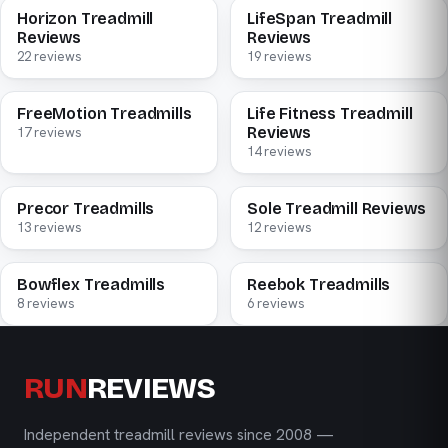
Horizon Treadmill
LifeSpan Treadmill
Reviews
Reviews
22 reviews
19 reviews
FreeMotion Treadmills
Life Fitness Treadmill
Reviews
17 reviews
14 reviews
Precor Treadmills
Sole Treadmill Reviews
13 reviews
12 reviews
Bowflex Treadmills
Reebok Treadmills
8 reviews
6 reviews
RUN
REVIEWS
Independent treadmill reviews since 2008 —