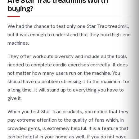
Are Star Trac treadmills worth
buying?
We had the chance to test only one Star Trac treadmill,
but it was enough to understand that they build high-end
machines.
They offer workouts diversity and include all the tools
needed to complete cardio exercises correctly. It does
not matter how many users run on the machine. You
should have no problem stressing it to the maximum for
a long time...it will stand up to everything you have to
give it.
When you test Star Trac products, you notice that they
pay extreme attention to the quality of fans which, in
crowded gyms, is extremely helpful. It is a feature that
can be helpful in your home as well, if you do not have