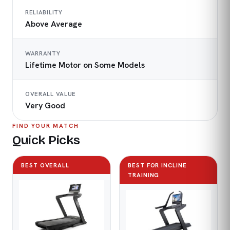
RELIABILITY
Above Average
WARRANTY
Lifetime Motor on Some Models
OVERALL VALUE
Very Good
FIND YOUR MATCH
Quick Picks
BEST OVERALL
BEST FOR INCLINE
TRAINING