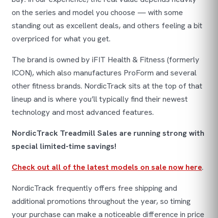
on the series and model you choose — with some
standing out as excellent deals, and others feeling a bit
overpriced for what you get.
The brand is owned by iFIT Health & Fitness (formerly
ICON), which also manufactures ProForm and several
other fitness brands. NordicTrack sits at the top of that
lineup and is where you’ll typically find their newest
technology and most advanced features.
NordicTrack Treadmill Sales are running strong with
special limited-time savings!
Check out all of the latest models on sale now here
.
NordicTrack frequently offers free shipping and
additional promotions throughout the year, so timing
your purchase can make a noticeable difference in price