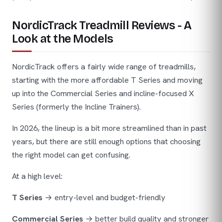
NordicTrack Treadmill Reviews - A
Look at the Models
NordicTrack offers a fairly wide range of treadmills,
starting with the more affordable T Series and moving
up into the Commercial Series and incline-focused X
Series (formerly the Incline Trainers).
In 2026, the lineup is a bit more streamlined than in past
years, but there are still enough options that choosing
the right model can get confusing.
At a high level:
T Series
→ entry-level and budget-friendly
Commercial Series
→ better build quality and stronger