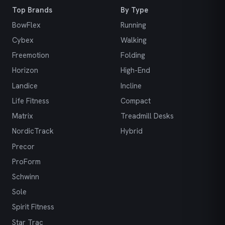
Top Brands
By Type
BowFlex
Running
Cybex
Walking
Freemotion
Folding
Horizon
High-End
Landice
Incline
Life Fitness
Compact
Matrix
Treadmill Desks
NordicTrack
Hybrid
Precor
ProForm
Schwinn
Sole
Spirit Fitness
Star Trac