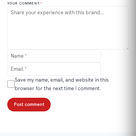
YOUR COMMENT
*
Name
Email
Save my name, email, and website in this
browser for the next time I comment.