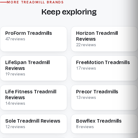
MORE TREADMILL BRANDS
Keep exploring
ProForm Treadmills
Horizon Treadmill
Reviews
47 reviews
22 reviews
LifeSpan Treadmill
FreeMotion Treadmills
Reviews
17 reviews
19 reviews
Life Fitness Treadmill
Precor Treadmills
Reviews
13 reviews
14 reviews
Sole Treadmill Reviews
Bowflex Treadmills
12 reviews
8 reviews