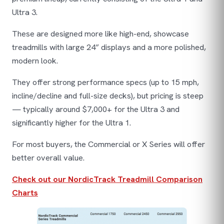
Ultra 3.
These are designed more like high-end, showcase
treadmills with large 24” displays and a more polished,
modern look.
They offer strong performance specs (up to 15 mph,
incline/decline and full-size decks), but pricing is steep
— typically around $7,000+ for the Ultra 3 and
significantly higher for the Ultra 1.
For most buyers, the Commercial or X Series will offer
better overall value.
Check out our NordicTrack Treadmill Comparison
Charts