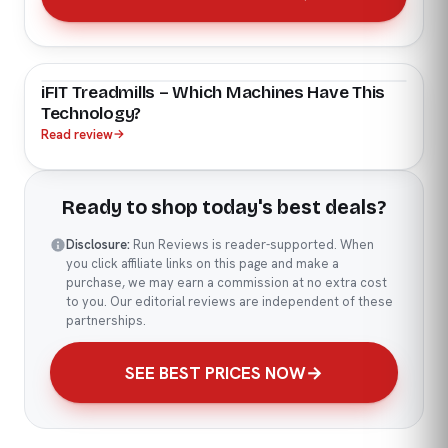
iFIT Treadmills – Which Machines Have This
Technology?
Read review
→
Ready to shop today's best deals?
Disclosure:
Run Reviews is reader-supported. When
you click affiliate links on this page and make a
purchase, we may earn a commission at no extra cost
to you. Our editorial reviews are independent of these
partnerships.
SEE BEST PRICES NOW