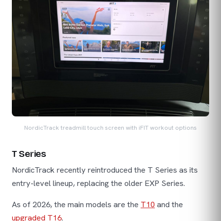
NordicTrack treadmill touch screen with iFIT workout options
T Series
NordicTrack recently reintroduced the T Series as its
entry-level lineup, replacing the older EXP Series.
As of 2026, the main models are the
T10
and the
upgraded T16
.