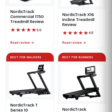
NordicTrack
NordicTrack X16
Commercial 1750
Incline Treadmill
Treadmill Review
Review
★
★
★
★
★
5.0
★
★
★
★
★
4.5
Read review
→
Read review
→
BEST FOR WALKERS
BEST FOR RUNNERS
NordicTrack T
NordicTrack
Series 10