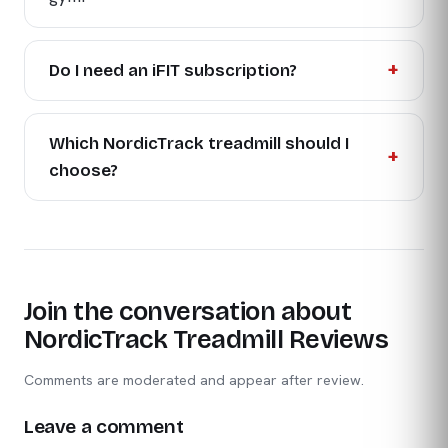
Do I need an iFIT subscription?
Which NordicTrack treadmill should I
choose?
Join the conversation about
NordicTrack Treadmill Reviews
Comments are moderated and appear after review.
Leave a comment