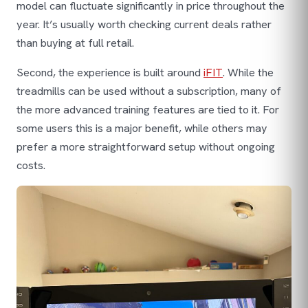
model can fluctuate significantly in price throughout the
year. It’s usually worth checking current deals rather
than buying at full retail.
Second, the experience is built around
iFIT
. While the
treadmills can be used without a subscription, many of
the more advanced training features are tied to it. For
some users this is a major benefit, while others may
prefer a more straightforward setup without ongoing
costs.