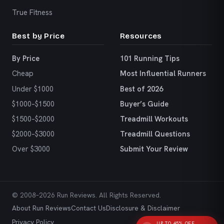
True Fitness
Best by Price
Resources
By Price
101 Running Tips
Cheap
Most Influential Runners
Under $1000
Best of 2026
$1000–$1500
Buyer’s Guide
$1500–$2000
Treadmill Workouts
$2000–$3000
Treadmill Questions
Over $3000
Submit Your Review
© 2008–2026 Run Reviews. All Rights Reserved.
About Run Reviews
Contact Us
Disclosure & Disclaimer
Privacy Policy
UP TO 45% OFF