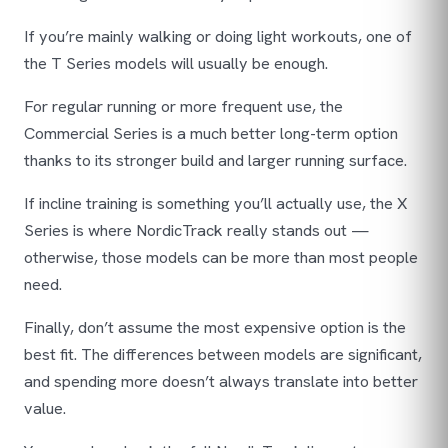
If you’re mainly walking or doing light workouts, one of
the T Series models will usually be enough.
For regular running or more frequent use, the
Commercial Series is a much better long-term option
thanks to its stronger build and larger running surface.
If incline training is something you’ll actually use, the X
Series is where NordicTrack really stands out —
otherwise, those models can be more than most people
need.
Finally, don’t assume the most expensive option is the
best fit. The differences between models are significant,
and spending more doesn’t always translate into better
value.