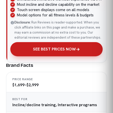
Most incline and decline capability on the market
Touch screen displays come on all models
Model options for all fitness levels & budgets
Disclosure:
Run Reviews is reader-supported. When you
click affiliate links on this page and make a purchase, we
may earn a commission at no extra cost to you. Our
editorial reviews are independent of these partnerships.
SEE BEST PRICES NOW
Brand Facts
PRICE RANGE
$1,699–$2,999
BEST FOR
Incline/decline training, Interactive programs