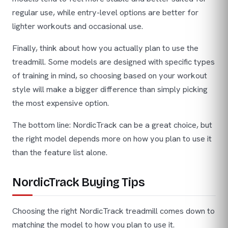
regular use, while entry-level options are better for
lighter workouts and occasional use.
Finally, think about how you actually plan to use the
treadmill. Some models are designed with specific types
of training in mind, so choosing based on your workout
style will make a bigger difference than simply picking
the most expensive option.
The bottom line: NordicTrack can be a great choice, but
the right model depends more on how you plan to use it
than the feature list alone.
NordicTrack Buying Tips
Choosing the right NordicTrack treadmill comes down to
matching the model to how you plan to use it.