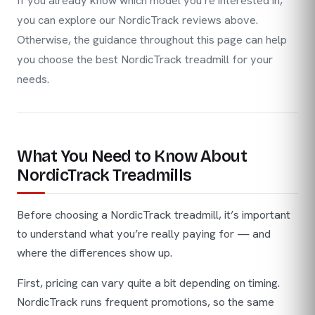
If you already know which model you’re interested in,
you can explore our NordicTrack reviews above.
Otherwise, the guidance throughout this page can help
you choose the best NordicTrack treadmill for your
needs.
What You Need to Know About
NordicTrack Treadmills
Before choosing a NordicTrack treadmill, it’s important
to understand what you’re really paying for — and
where the differences show up.
First, pricing can vary quite a bit depending on timing.
NordicTrack runs frequent promotions, so the same