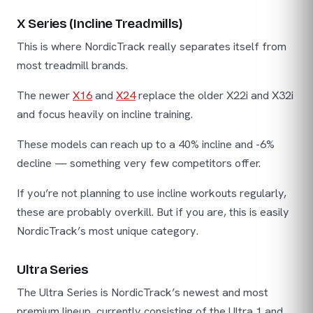
X Series (Incline Treadmills)
This is where NordicTrack really separates itself from
most treadmill brands.
The newer
X16
and
X24
replace the older X22i and X32i
and focus heavily on incline training.
These models can reach up to a 40% incline and -6%
decline — something very few competitors offer.
If you’re not planning to use incline workouts regularly,
these are probably overkill. But if you are, this is easily
NordicTrack’s most unique category.
Ultra Series
The Ultra Series is NordicTrack’s newest and most
premium lineup, currently consisting of the Ultra 1 and