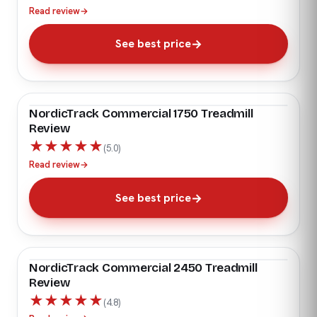
Read review
→
See best price
NordicTrack Commercial 1750 Treadmill
EDITOR'S PICK
Review
★
★
★
★
★
(5.0)
Read review
→
See best price
NordicTrack Commercial 2450 Treadmill
EDITOR'S PICK
Review
★
★
★
★
★
(4.8)