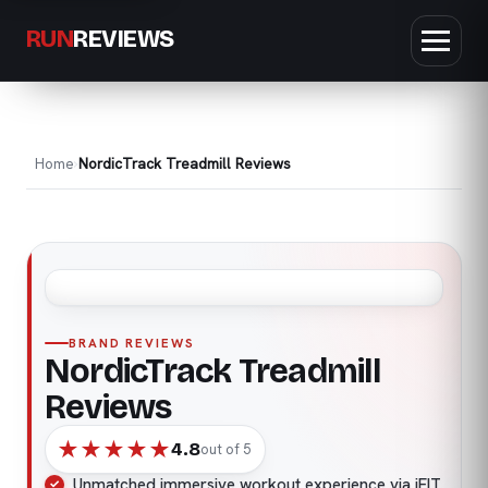
RUN
REVIEWS
Home
NordicTrack Treadmill Reviews
BRAND REVIEWS
NordicTrack Treadmill
Reviews
★
★
★
★
★
4.8
out of 5
Unmatched immersive workout experience via iFIT