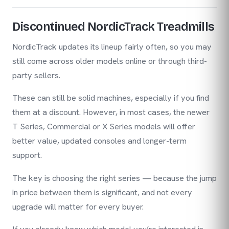
Discontinued NordicTrack Treadmills
NordicTrack updates its lineup fairly often, so you may
still come across older models online or through third-
party sellers.
These can still be solid machines, especially if you find
them at a discount. However, in most cases, the newer
T Series, Commercial or X Series models will offer
better value, updated consoles and longer-term
support.
The key is choosing the right series — because the jump
in price between them is significant, and not every
upgrade will matter for every buyer.