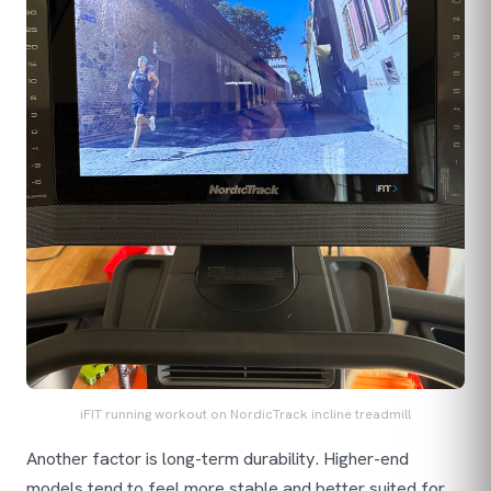
iFIT running workout on NordicTrack incline treadmill
Another factor is long-term durability. Higher-end
models tend to feel more stable and better suited for