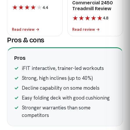
Commercial 2450
★
★
★
★
★
4.4
Treadmill Review
★
★
★
★
★
4.8
Read review
→
Read review
→
Pros & cons
Pros
iFIT interactive, trainer-led workouts
Strong, high inclines (up to 40%)
Decline capability on some models
Easy folding deck with good cushioning
Stronger warranties than some
competitors