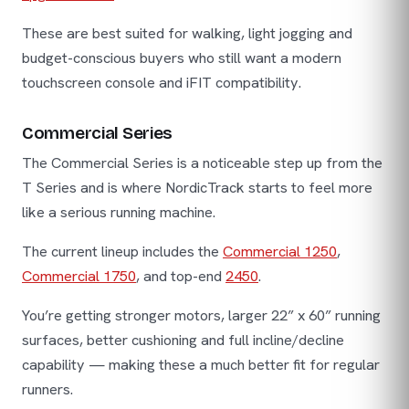
These are best suited for walking, light jogging and
budget-conscious buyers who still want a modern
touchscreen console and iFIT compatibility.
Commercial Series
The Commercial Series is a noticeable step up from the
T Series and is where NordicTrack starts to feel more
like a serious running machine.
The current lineup includes the
Commercial 1250
,
Commercial 1750
, and top-end
2450
.
You’re getting stronger motors, larger 22” x 60” running
surfaces, better cushioning and full incline/decline
capability — making these a much better fit for regular
runners.