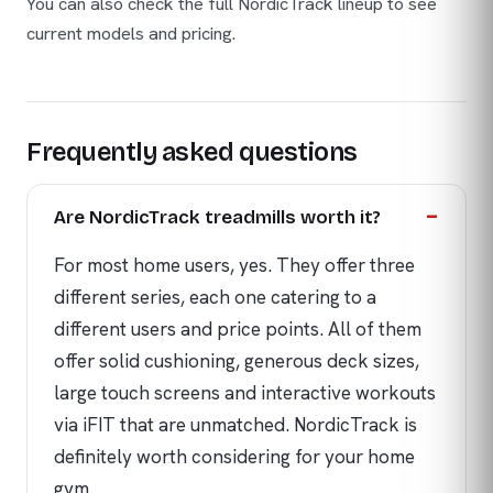
You can also check the full NordicTrack lineup to see
current models and pricing.
Frequently asked questions
Are NordicTrack treadmills worth it?
For most home users, yes. They offer three
different series, each one catering to a
different users and price points. All of them
offer solid cushioning, generous deck sizes,
large touch screens and interactive workouts
via iFIT that are unmatched. NordicTrack is
definitely worth considering for your home
gym.