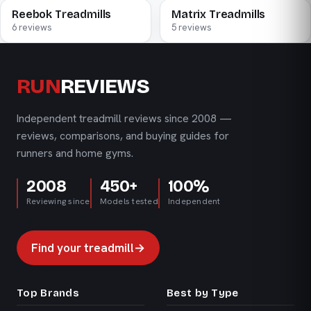
Reebok Treadmills
Matrix Treadmills
6 reviews
5 reviews
RUN
REVIEWS
Independent treadmill reviews since 2008 —
reviews, comparisons, and buying guides for
runners and home gyms.
2008
450+
100%
Reviewing since
Models tested
Independent
Find your treadmill
→
Top Brands
Best by Type