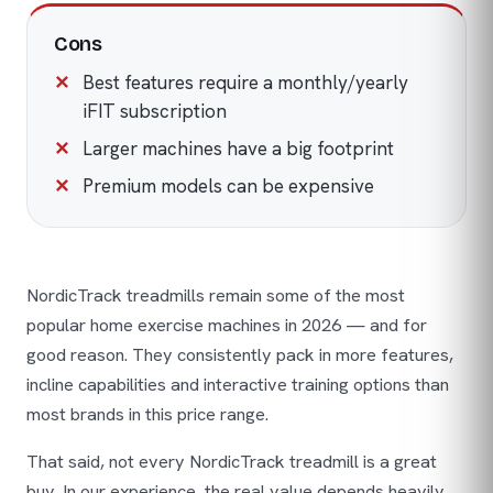
Cons
Best features require a monthly/yearly
iFIT subscription
Larger machines have a big footprint
Premium models can be expensive
NordicTrack treadmills remain some of the most
popular home exercise machines in 2026 — and for
good reason. They consistently pack in more features,
incline capabilities and interactive training options than
most brands in this price range.
That said, not every NordicTrack treadmill is a great
buy. In our experience, the real value depends heavily