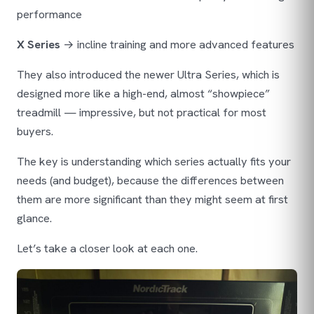
performance
X Series
→ incline training and more advanced features
They also introduced the newer Ultra Series, which is
designed more like a high-end, almost “showpiece”
treadmill — impressive, but not practical for most
buyers.
The key is understanding which series actually fits your
needs (and budget), because the differences between
them are more significant than they might seem at first
glance.
Let’s take a closer look at each one.