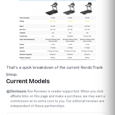
That’s a quick breakdown of the current NordicTrack
lineup.
Current Models
Disclosure:
Run Reviews is reader-supported. When you click
affiliate links on this page and make a purchase, we may earn a
commission at no extra cost to you. Our editorial reviews are
independent of these partnerships.