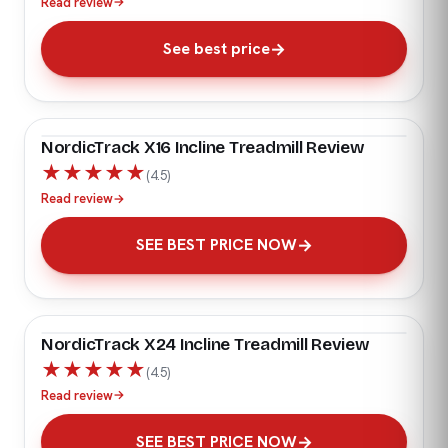
Read review
→
See best price
NordicTrack X16 Incline Treadmill Review
★
★
★
★
★
(4.5)
Read review
→
SEE BEST PRICE NOW
NordicTrack X24 Incline Treadmill Review
★
★
★
★
★
(4.5)
Read review
→
SEE BEST PRICE NOW