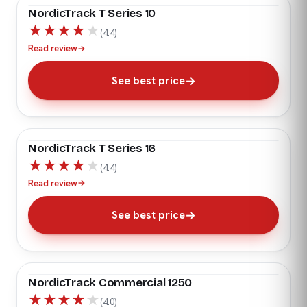
NordicTrack T Series 10
★
★
★
★
★
(4.4)
Read review
→
See best price
NordicTrack T Series 16
★
★
★
★
★
(4.4)
Read review
→
See best price
NordicTrack Commercial 1250
★
★
★
★
★
(4.0)