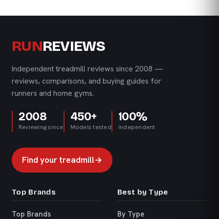
RUN
REVIEWS
Independent treadmill reviews since 2008 —
reviews, comparisons, and buying guides for
runners and home gyms.
2008
450+
100%
Reviewing since
Models tested
Independent
Find your treadmill
→
Top Brands
Best by Type
Top Brands
By Type