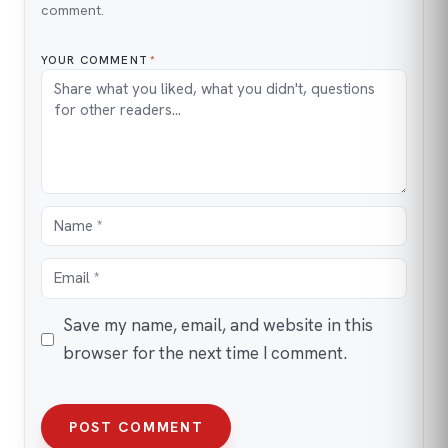
comment.
YOUR COMMENT
*
Save my name, email, and website in this
browser for the next time I comment.
POST COMMENT