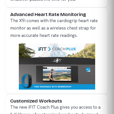
Advanced Heart Rate Monitoring
The X9i comes with the cardiogrip heart rate
monitor as well as a wireless chest strap for
more accurate heart rate readings.
Customized Workouts
The new iFIT Coach Plus gives you access to a