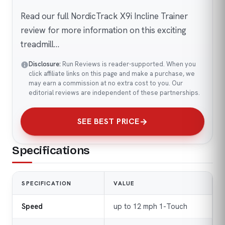
Read our full NordicTrack X9i Incline Trainer
review for more information on this exciting
treadmill…
Disclosure:
Run Reviews is reader-supported. When you
click affiliate links on this page and make a purchase, we
may earn a commission at no extra cost to you. Our
editorial reviews are independent of these partnerships.
SEE BEST PRICE
Specifications
SPECIFICATION
VALUE
Speed
up to 12 mph 1-Touch