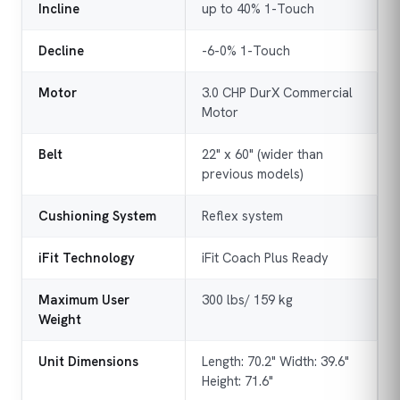
Incline
up to 40% 1-Touch
Decline
-6-0% 1-Touch
Motor
3.0 CHP DurX Commercial
Motor
Belt
22" x 60" (wider than
previous models)
Cushioning System
Reflex system
iFit Technology
iFit Coach Plus Ready
Maximum User
300 lbs/ 159 kg
Weight
Unit Dimensions
Length: 70.2" Width: 39.6"
Height: 71.6"