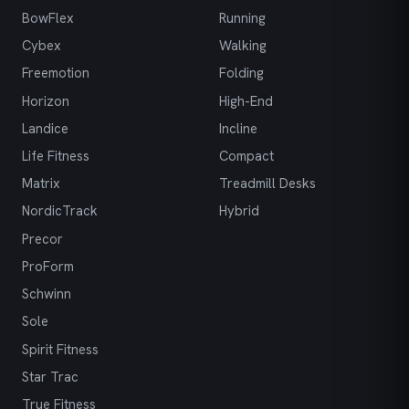
BowFlex
Running
Cybex
Walking
Freemotion
Folding
Horizon
High-End
Landice
Incline
Life Fitness
Compact
Matrix
Treadmill Desks
NordicTrack
Hybrid
Precor
ProForm
Schwinn
Sole
Spirit Fitness
Star Trac
True Fitness