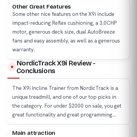
Other Great Features
Some other nice features on the X9i include
impact-reducing Reflex cushioning, a 3.0CHP
motor, generous deck size, dual AutoBreeze
fans and easy assembly, as well as a generous
warranty.
NordicTrack X9i Review -
Conclusions
The X9i Incline Trainer from NordicTrack is a
unique treadmill, and one of our top picks in
the category. For under $2000 on sale, you get
great functionality and great programming…
Main attraction