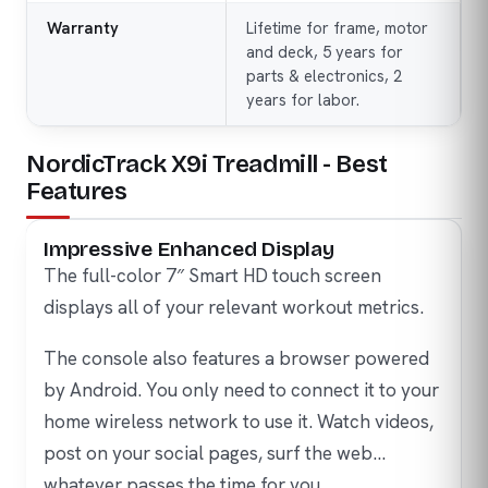
Warranty
Lifetime for frame, motor
and deck, 5 years for
parts & electronics, 2
years for labor.
NordicTrack X9i Treadmill - Best
Features
Impressive Enhanced Display
The full-color 7″ Smart HD touch screen
displays all of your relevant workout metrics.
The console also features a browser powered
by Android. You only need to connect it to your
home wireless network to use it. Watch videos,
post on your social pages, surf the web…
whatever passes the time for you.