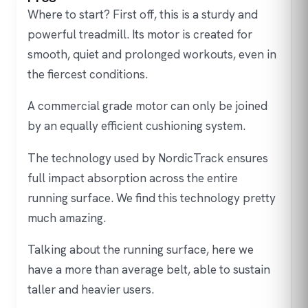
Where to start? First off, this is a sturdy and
powerful treadmill. Its motor is created for
smooth, quiet and prolonged workouts, even in
the fiercest conditions.
A commercial grade motor can only be joined
by an equally efficient cushioning system.
The technology used by NordicTrack ensures
full impact absorption across the entire
running surface. We find this technology pretty
much amazing.
Talking about the running surface, here we
have a more than average belt, able to sustain
taller and heavier users.