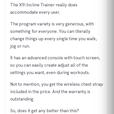
The X9i Incline Trainer really does
accommodate every user.
The program variety is very generous, with
something for everyone. You can literally
change things up every single time you walk,
jog or run.
It has an advanced console with touch screen,
so you can easily create adjust all of the
settings you want, even during workouts.
Not to mention, you get the wireless chest strap
included in the price. And the warranty is
outstanding.
So, does it get any better than this?