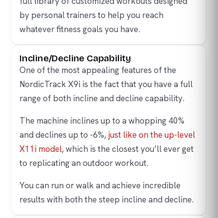
full library of customized workouts designed
by personal trainers to help you reach
whatever fitness goals you have.
Incline/Decline Capability
One of the most appealing features of the
NordicTrack X9i is the fact that you have a full
range of both incline and decline capability.
The machine inclines up to a whopping 40%
and declines up to -6%,
just like on the up-level
X11i model
, which is the closest you’ll ever get
to replicating an outdoor workout.
You can run or walk and achieve incredible
results with both the steep incline and decline.