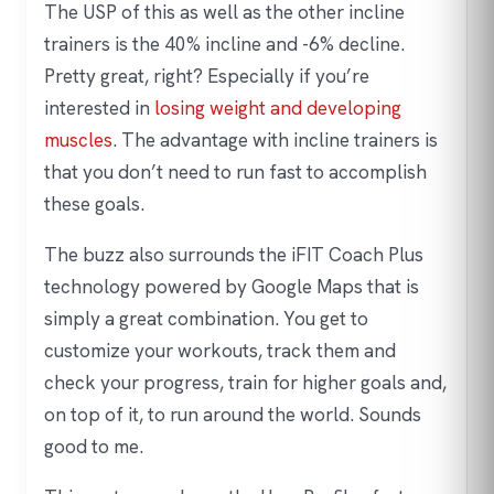
The USP of this as well as the other incline
trainers is the 40% incline and -6% decline.
Pretty great, right? Especially if you’re
interested in
losing weight and developing
muscles
. The advantage with incline trainers is
that you don’t need to run fast to accomplish
these goals.
The buzz also surrounds the iFIT Coach Plus
technology powered by Google Maps that is
simply a great combination. You get to
customize your workouts, track them and
check your progress, train for higher goals and,
on top of it, to run around the world. Sounds
good to me.