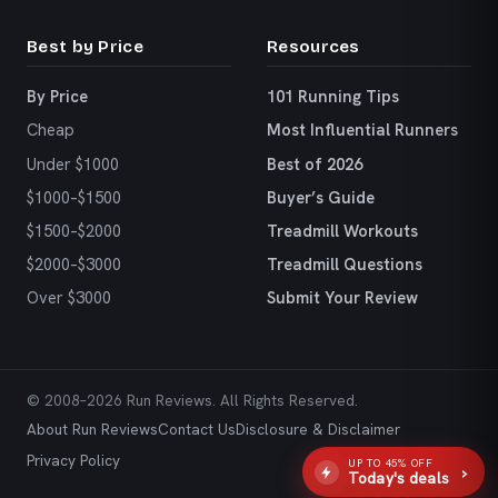
Best by Price
Resources
By Price
101 Running Tips
Cheap
Most Influential Runners
Under $1000
Best of 2026
$1000–$1500
Buyer’s Guide
$1500–$2000
Treadmill Workouts
$2000–$3000
Treadmill Questions
Over $3000
Submit Your Review
© 2008–2026 Run Reviews. All Rights Reserved.
About Run Reviews
Contact Us
Disclosure & Disclaimer
Privacy Policy
UP TO 45% OFF
›
Today's deals