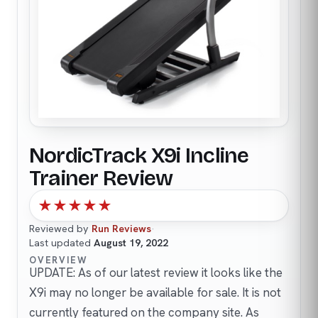
NordicTrack X9i Incline
Trainer Review
★
★
★
★
★
Reviewed by
Run Reviews
·
Last updated
August 19, 2022
OVERVIEW
UPDATE: As of our latest review it looks like the
X9i may no longer be available for sale. It is not
currently featured on the company site. As