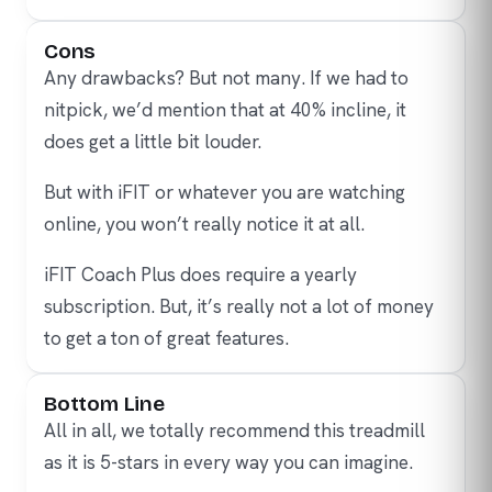
Cons
Any drawbacks? But not many. If we had to
nitpick, we’d mention that at 40% incline, it
does get a little bit louder.
But with iFIT or whatever you are watching
online, you won’t really notice it at all.
iFIT Coach Plus does require a yearly
subscription. But, it’s really not a lot of money
to get a ton of great features.
Bottom Line
All in all, we totally recommend this treadmill
as it is 5-stars in every way you can imagine.