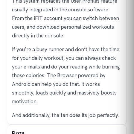
This system replaces the User Profiles feature
usually integrated in the console software.
From the iFIT account you can switch between
users, and download personalized workouts
directly in the console.
If you’re a busy runner and don’t have the time
for your daily workout, you can always check
your e-mails and do your reading while burning
those calories. The Browser powered by
Android can help you do that. It works
smoothly, loads quickly and massively boosts
motivation.
And additionally, the fan does its job perfectly.
Pros