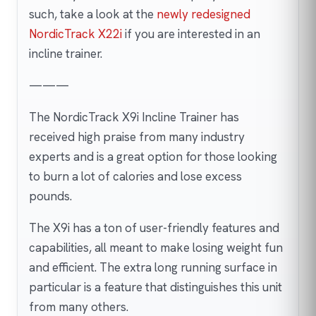
such, take a look at the
newly redesigned
NordicTrack X22i
if you are interested in an
incline trainer.
———
The NordicTrack X9i Incline Trainer has
received high praise from many industry
experts and is a great option for those looking
to burn a lot of calories and lose excess
pounds.
The X9i has a ton of user-friendly features and
capabilities, all meant to make losing weight fun
and efficient. The extra long running surface in
particular is a feature that distinguishes this unit
from many others.