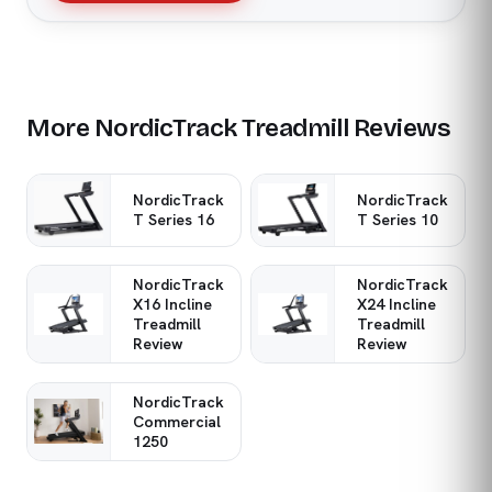
More NordicTrack Treadmill Reviews
NordicTrack
NordicTrack
T Series 16
T Series 10
NordicTrack
NordicTrack
X16 Incline
X24 Incline
Treadmill
Treadmill
Review
Review
NordicTrack
Commercial
1250