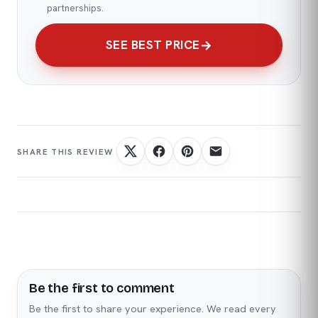
partnerships.
SEE BEST PRICE
Be the first to comment
Name
Email
Be the first to share your experience. We read every