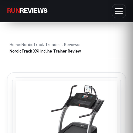
RUN
REVIEWS
Home
NordicTrack Treadmill Reviews
NordicTrack X9i Incline Trainer Review