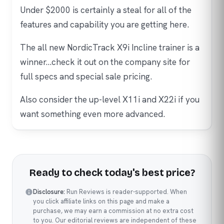
Under $2000 is certainly a steal for all of the
features and capability you are getting here.
The all new NordicTrack X9i Incline trainer is a
winner…check it out on the company site for
full specs and special sale pricing.
Also consider the up-level X11i and X22i if you
want something even more advanced.
Ready to check today's best price?
Disclosure:
Run Reviews is reader-supported. When
you click affiliate links on this page and make a
purchase, we may earn a commission at no extra cost
to you. Our editorial reviews are independent of these