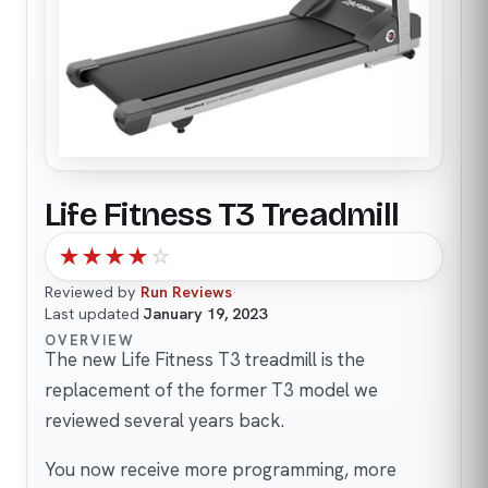
Life Fitness T3 Treadmill
★
★
★
★
☆
Reviewed by
Run Reviews
·
Last updated
January 19, 2023
OVERVIEW
The new Life Fitness T3 treadmill is the
replacement of the former T3 model we
reviewed several years back.
You now receive more programming, more