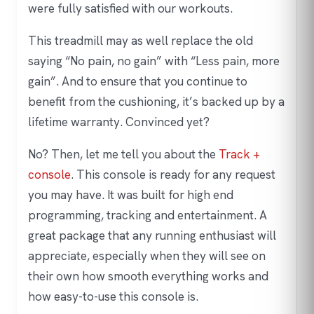
were fully satisfied with our workouts.
This treadmill may as well replace the old
saying “No pain, no gain” with “Less pain, more
gain”. And to ensure that you continue to
benefit from the cushioning, it’s backed up by a
lifetime warranty. Convinced yet?
No? Then, let me tell you about the
Track +
console
. This console is ready for any request
you may have. It was built for high end
programming, tracking and entertainment. A
great package that any running enthusiast will
appreciate, especially when they will see on
their own how smooth everything works and
how easy-to-use this console is.