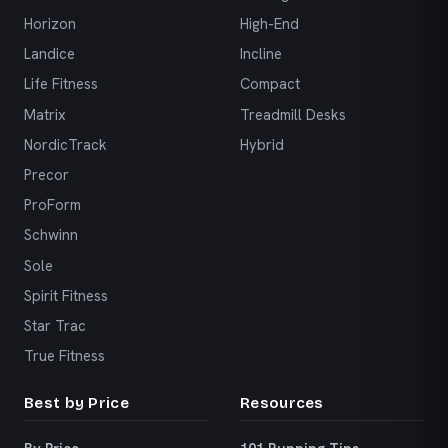
Horizon
High-End
Landice
Incline
Life Fitness
Compact
Matrix
Treadmill Desks
NordicTrack
Hybrid
Precor
ProForm
Schwinn
Sole
Spirit Fitness
Star Trac
True Fitness
Best by Price
Resources