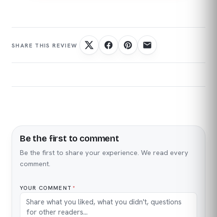
Be the first to comment
Name
Email
Be the first to share your experience. We read every
comment.
YOUR COMMENT
*