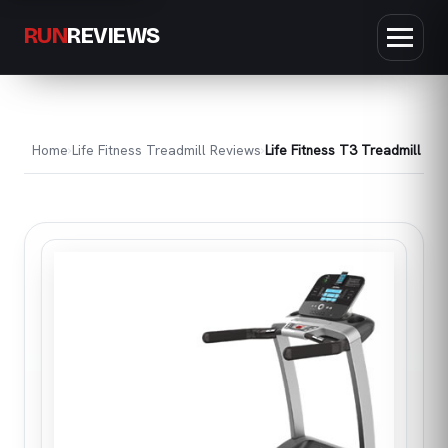
RUN
REVIEWS
Home
Life Fitness Treadmill Reviews
Life Fitness T3 Treadmill