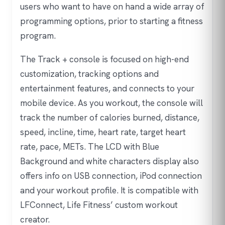
users who want to have on hand a wide array of
programming options, prior to starting a fitness
program.
The Track + console is focused on high-end
customization, tracking options and
entertainment features, and connects to your
mobile device. As you workout, the console will
track the number of calories burned, distance,
speed, incline, time, heart rate, target heart
rate, pace, METs. The LCD with Blue
Background and white characters display also
offers info on USB connection, iPod connection
and your workout profile. It is compatible with
LFConnect, Life Fitness’ custom workout
creator.