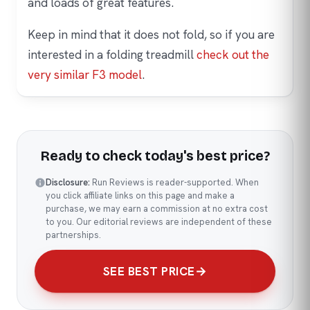
and loads of great features.
Keep in mind that it does not fold, so if you are
interested in a folding treadmill
check out the
very similar F3 model
.
Ready to check today's best price?
Disclosure:
Run Reviews is reader-supported. When
you click affiliate links on this page and make a
purchase, we may earn a commission at no extra cost
to you. Our editorial reviews are independent of these
partnerships.
SEE BEST PRICE