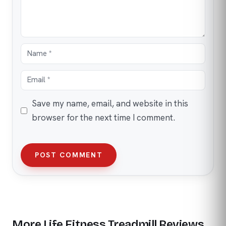
Save my name, email, and website in this
browser for the next time I comment.
POST COMMENT
More Life Fitness Treadmill Reviews