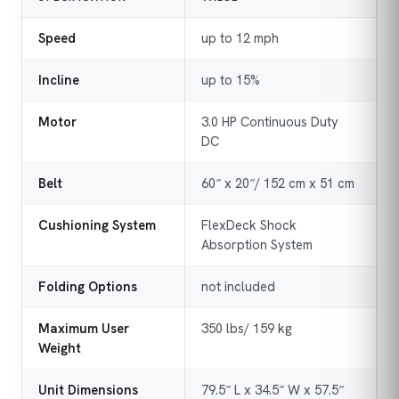
Speed
up to 12 mph
Incline
up to 15%
Motor
3.0 HP Continuous Duty
DC
Belt
60″ x 20″/ 152 cm x 51 cm
Cushioning System
FlexDeck Shock
Absorption System
Folding Options
not included
Maximum User
350 lbs/ 159 kg
Weight
Unit Dimensions
79.5″ L x 34.5″ W x 57.5″