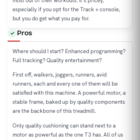
most out of their workouts. It’s pricey,
especially if you opt for the Track + console,
but you do get what you pay for.
Pros
Where should I start? Enhanced programming?
Full tracking? Quality entertainment?
First off, walkers, joggers, runners, avid
runners, each and every one of them will be
satisfied with this machine. A powerful motor, a
stable frame, baked up by quality components
are the backbone of this treadmill.
Only quality cushioning can stand next to a
motor as powerful as the one T3 has. All of us