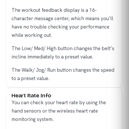
The workout feedback display is a 16-
character message center, which means you’ll
have no trouble checking your performance
while working out.
The Low/ Med/ High button changes the belt’s
incline immediately to a preset value.
The Walk/ Jog/ Run button changes the speed
to a preset value.
Heart Rate Info
You can check your heart rate by using the
hand sensors or the wireless heart rate
monitoring system.