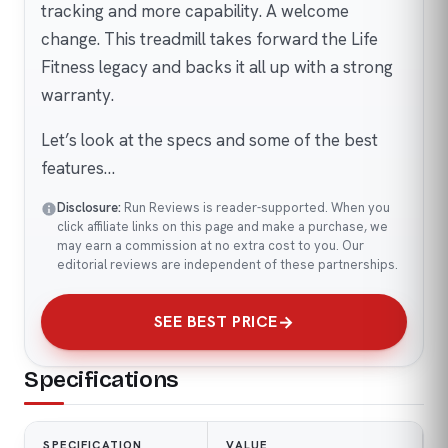
tracking and more capability. A welcome
change. This treadmill takes forward the Life
Fitness legacy and backs it all up with a strong
warranty.
Let’s look at the specs and some of the best
features…
Disclosure:
Run Reviews is reader-supported. When you
click affiliate links on this page and make a purchase, we
may earn a commission at no extra cost to you. Our
editorial reviews are independent of these partnerships.
SEE BEST PRICE
Specifications
SPECIFICATION
VALUE