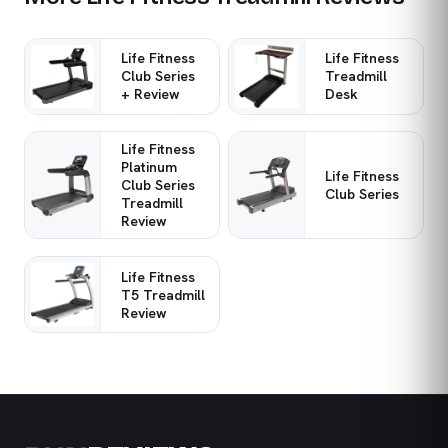
Life Fitness
Life Fitness
Club Series
Treadmill
+ Review
Desk
Life Fitness
Platinum
Life Fitness
Club Series
Club Series
Treadmill
Review
Life Fitness
T5 Treadmill
Review