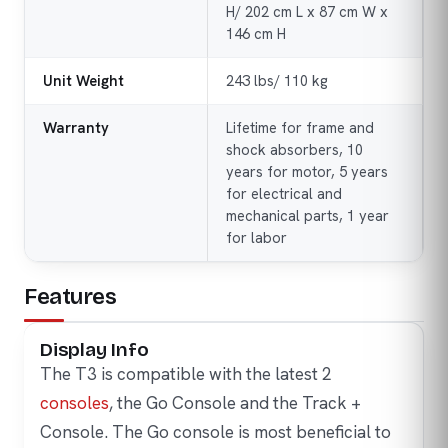
H/ 202 cm L x 87 cm W x
146 cm H
Unit Weight
243 lbs/ 110 kg
Warranty
Lifetime for frame and
shock absorbers, 10
years for motor, 5 years
for electrical and
mechanical parts, 1 year
for labor
Features
Display Info
The T3 is compatible with the latest 2
consoles
, the Go Console and the Track +
Console. The Go console is most beneficial to