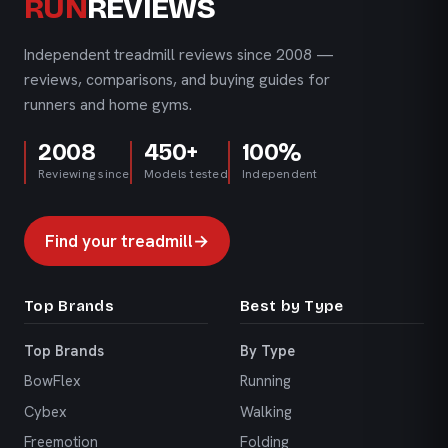
RUN
REVIEWS
Independent treadmill reviews since 2008 —
reviews, comparisons, and buying guides for
runners and home gyms.
2008
450+
100%
Reviewing since
Models tested
Independent
Find your treadmill
→
Top Brands
Best by Type
Top Brands
By Type
BowFlex
Running
Cybex
Walking
Freemotion
Folding