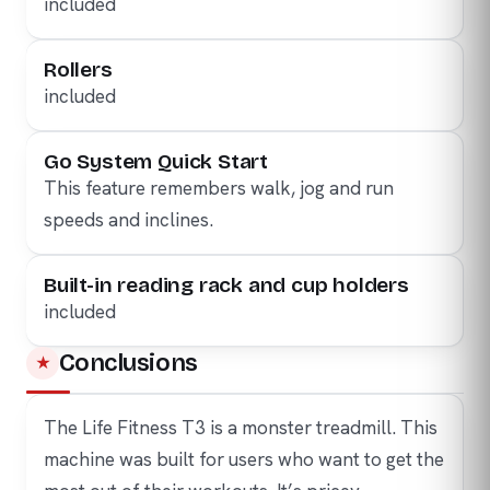
included
Rollers
included
Go System Quick Start
This feature remembers walk, jog and run
speeds and inclines.
Built-in reading rack and cup holders
included
Conclusions
The Life Fitness T3 is a monster treadmill. This
machine was built for users who want to get the