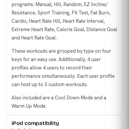
programs: Manual, Hill, Random, EZ Incline/
Resistance, Sport Training, Fit Test, Fat Burn,
Cardio, Heart Rate Hill, Heart Rate Interval,
Extreme Heart Rate, Calorie Goal, Distance Goal
and Heart Rate Goal.
These workouts are grouped by type on four
keys for an easy use. Additionally, 4 user
profiles allow 4 users to record their
performance simultaneously. Each user profile
can host up to 3 custom workouts.
Also included are a Cool Down Mode and a
Warm Up Mode.
iPod compatibility