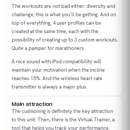
The workouts are not bad either: diversity and
challenge, this is what you’ll be getting. And on
top of everything, 4 user profiles can be
created at the same time, each with the
possibility of creating up to 3 custom workouts.
Quite a pamper for marathoners.
A nice sound with iPod compatibility will
maintain your motivation when the incline
reaches 15%. And the wireless heart rate
transmitter is always a major plus.
Main attraction
The cushioning is definitely the key attraction
to this unit. Then, there is the Virtual Trainer, a
tool that helps you track your performance.