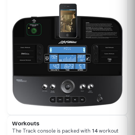
Workouts
The Track console is packed with
14
workout