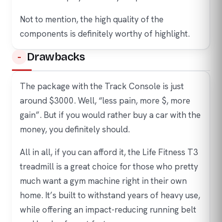
Not to mention, the high quality of the
components is definitely worthy of highlight.
Drawbacks
The package with the Track Console is just
around $3000. Well, “less pain, more $, more
gain”. But if you would rather buy a car with the
money, you definitely should.
All in all, if you can afford it, the Life Fitness T3
treadmill is a great choice for those who pretty
much want a gym machine right in their own
home. It’s built to withstand years of heavy use,
while offering an impact-reducing running belt