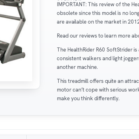
IMPORTANT: This review of the Heal
obsolete since this model is no lo
are available on the market in 2012
Read our reviews to learn more ab
The HealthRider R60 SoftStrider is
consistent walkers and light jogger
another machine.
This treadmill offers quite an attra
motor can’t cope with serious wor
make you think differently.