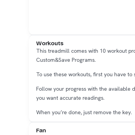
Workouts
This treadmill comes with 10 workout pr
Custom&Save Programs.
To use these workouts, first you have to
Follow your progress with the available 
you want accurate readings.
When you’re done, just remove the key.
Fan