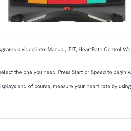
ograms divided into: Manual, iFIT, HeartRate Control W
 select the one you need. Press Start or Speed to begin 
displays and of course, measure your heart rate by using