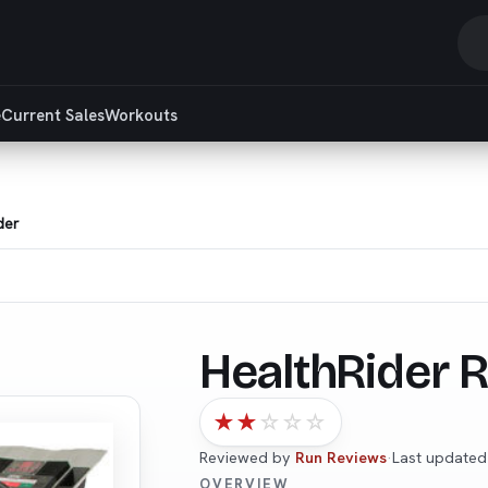
S
r
e
Current Sales
Workouts
a
ar
der
HealthRider R
★
★
☆
☆
☆
Reviewed by
Run Reviews
·
Last update
OVERVIEW