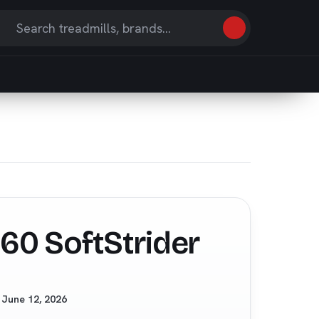
Search
earch
eviews
nd
ticles
60 SoftStrider
d
June 12, 2026