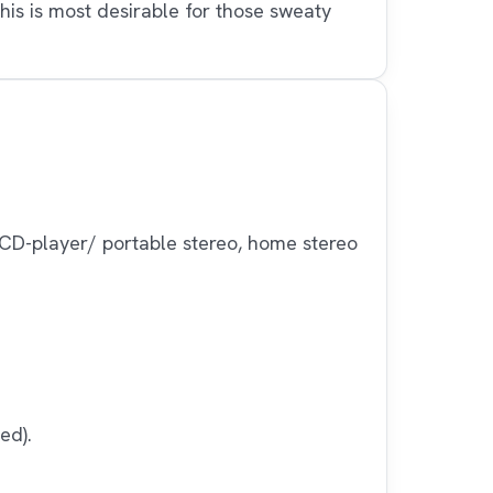
his is most desirable for those sweaty
CD-player/ portable stereo, home stereo
ed).