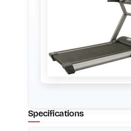
Specifications