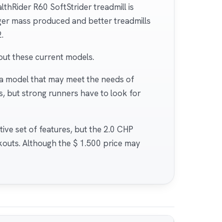
thRider R60 SoftStrider treadmill is
nger mass produced and better treadmills
.
out these current models.
 a model that may meet the needs of
s, but strong runners have to look for
ctive set of features, but the 2.0 CHP
kouts. Although the $ 1.500 price may