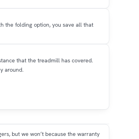
 the folding option, you save all that
stance that the treadmill has covered.
ay around.
ggers, but we won’t because the warranty