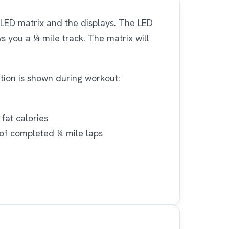
LED matrix and the displays. The LED
s you a ¼ mile track. The matrix will
ation is shown during workout:
fat calories
 of completed ¼ mile laps