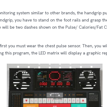
nitoring system similar to other brands, the handgrip p
andgrip, you have to stand on the foot rails and grasp t
e will be two dashes shown on the Pulse/ Calories/Fat C
first you must wear the chest pulse sensor. Then, you wi
g this program, the LED matrix will display a graphic re