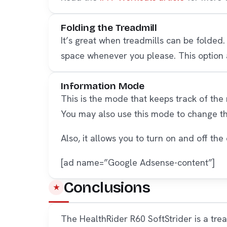
Folding the Treadmill
It’s great when treadmills can be folded.
space whenever you please. This option a
Information Mode
This is the mode that keeps track of the
You may also use this mode to change t
Also, it allows you to turn on and off t
[ad name=”Google Adsense-content”]
Conclusions
The HealthRider R60 SoftStrider is a tre