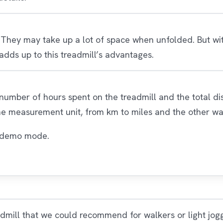
 They may take up a lot of space when unfolded. But with
dds up to this treadmill’s advantages.
 number of hours spent on the treadmill and the total di
he measurement unit, from km to miles and the other w
he demo mode.
admill that we could recommend for walkers or light jo