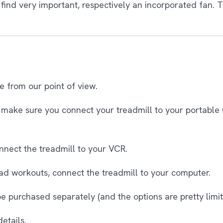
find very important, respectively an incorporated fan. T
te from our point of view.
make sure you connect your treadmill to your portable 
nnect the treadmill to your VCR.
ad workouts, connect the treadmill to your computer.
 purchased separately (and the options are pretty limit
etails.