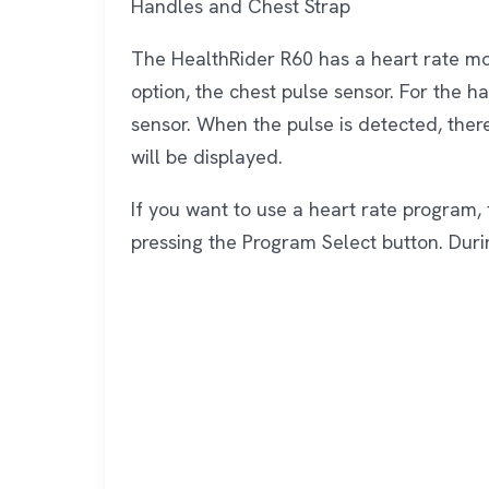
Handles and Chest Strap
The HealthRider R60 has a heart rate mo
option, the chest pulse sensor. For the h
sensor. When the pulse is detected, ther
will be displayed.
If you want to use a heart rate program, 
pressing the Program Select button. Durin