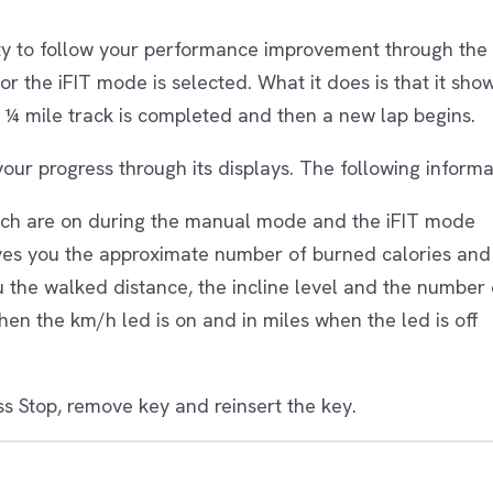
ty to follow your performance improvement through the 
 the iFIT mode is selected. What it does is that it show
 ¼ mile track is completed and then a new lap begins.
your progress through its displays. The following inform
ich are on during the manual mode and the iFIT mode
ives you the approximate number of burned calories and 
ou the walked distance, the incline level and the number
hen the km/h led is on and in miles when the led is off
ess Stop, remove key and reinsert the key.