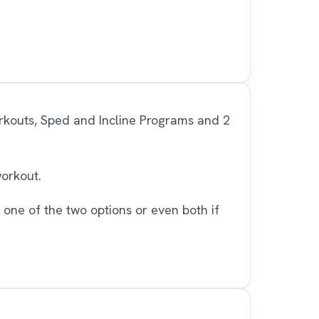
orkouts, Sped and Incline Programs and 2
workout.
 one of the two options or even both if