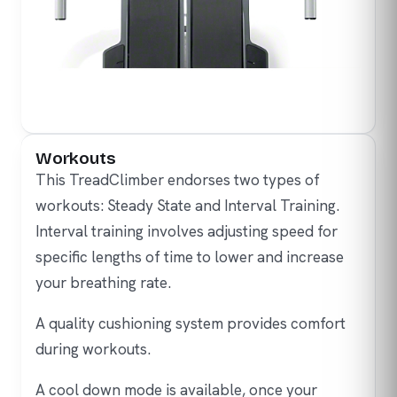
Workouts
This TreadClimber endorses two types of
workouts: Steady State and Interval Training.
Interval training involves adjusting speed for
specific lengths of time to lower and increase
your breathing rate.
A quality cushioning system provides comfort
during workouts.
A cool down mode is available, once your