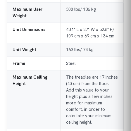
Maximum User
300 lbs/ 136 kg
Weight
Unit Dimensions
43.1" L x 27" W x 52.8" H/
109 cm x 69 cm x 134 cm
Unit Weight
163 lbs/ 74 kg
Frame
Steel
Maximum Ceiling
The treadles are 17 inches
Height
(43 cm) from the floor.
Add this value to your
height plus a few inches
more for maximum
comfort, in order to
calculate your minimum
ceiling height.