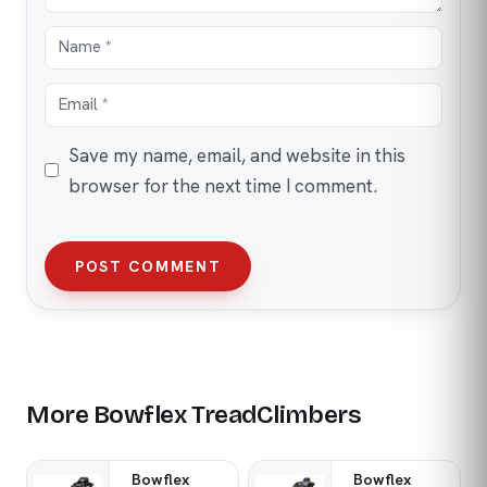
Save my name, email, and website in this
browser for the next time I comment.
POST COMMENT
More Bowflex TreadClimbers
Bowflex
Bowflex