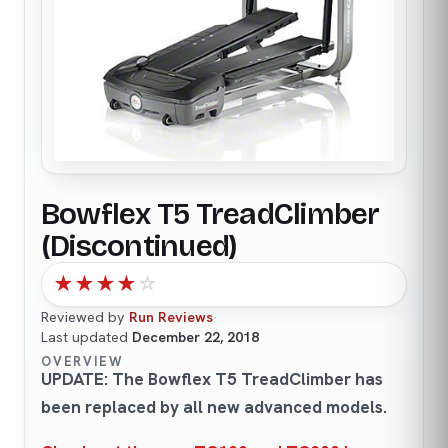
Bowflex T5 TreadClimber
(Discontinued)
★
★
★
★
☆
Reviewed by
Run Reviews
·
Last updated
December 22, 2018
OVERVIEW
UPDATE: The Bowflex T5 TreadClimber has
been replaced by all new advanced models.