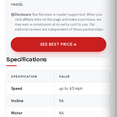
needs.
Disclosure:
Run Reviews is reader-supported. When you
click affiliate links on this page and make a purchase, we
may earn a commission at no extra cost to you. Our
editorial reviews are independent of these partnerships.
SEE BEST PRICE
Specifications
SPECIFICATION
VALUE
Speed
up to 4.5 mph
Incline
NA
Motor
NA