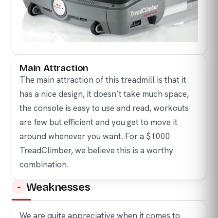
Main Attraction
The main attraction of this treadmill is that it
has a nice design, it doesn’t take much space,
the console is easy to use and read, workouts
are few but efficient and you get to move it
around whenever you want. For a $1000
TreadClimber, we believe this is a worthy
combination.
Weaknesses
We are quite appreciative when it comes to