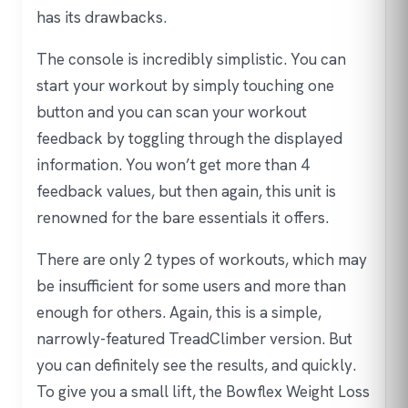
has its drawbacks.
The console is incredibly simplistic. You can
start your workout by simply touching one
button and you can scan your workout
feedback by toggling through the displayed
information. You won’t get more than 4
feedback values, but then again, this unit is
renowned for the bare essentials it offers.
There are only 2 types of workouts, which may
be insufficient for some users and more than
enough for others. Again, this is a simple,
narrowly-featured TreadClimber version. But
you can definitely see the results, and quickly.
To give you a small lift, the Bowflex Weight Loss