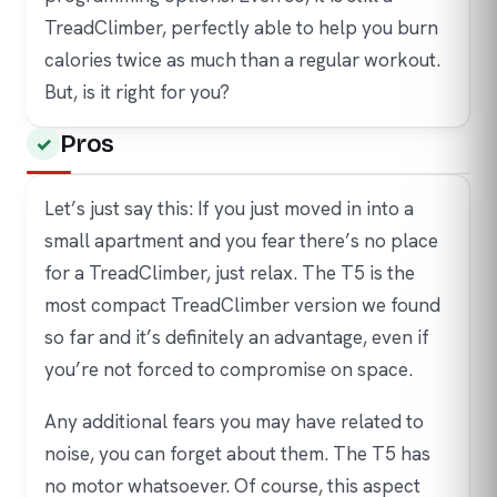
TreadClimber, perfectly able to help you burn
calories twice as much than a regular workout.
But, is it right for you?
Pros
Let’s just say this: If you just moved in into a
small apartment and you fear there’s no place
for a TreadClimber, just relax. The T5 is the
most compact TreadClimber version we found
so far and it’s definitely an advantage, even if
you’re not forced to compromise on space.
Any additional fears you may have related to
noise, you can forget about them. The T5 has
no motor whatsoever. Of course, this aspect