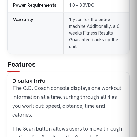
Power Requirements
1.0 - 3.3VDC
Warranty
1 year for the entire
machine Additionally, a 6
weeks Fitness Results
Guarantee backs up the
unit.
Features
Display Info
The G.O. Coach console displays one workout
information at a time, surfing through all 4 as
you work out: speed, distance, time and
calories.
The Scan button allows users to move through