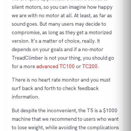
silent motors, so you can imagine how happy
we are with no motor at all. At least, as far as
sound goes. But many users may decide to
compromise, as long as they get a motorized
version. It’s a matter of choice, really. It
depends on your goals and if a no-motor
TreadClimber is not your thing, you should go
for a more
advanced TC100
or
TC200
.
There is no heart rate monitor and you must
surf back and forth to check feedback
information.
But despite the inconvenient, the T5 is a $1000
machine that we recommend to users who want
to lose weight, while avoiding the complications