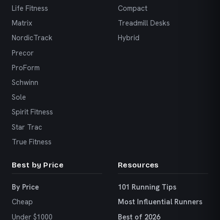
Life Fitness
Compact
Matrix
Treadmill Desks
NordicTrack
Hybrid
Precor
ProForm
Schwinn
Sole
Spirit Fitness
Star Trac
True Fitness
Best by Price
Resources
By Price
101 Running Tips
Cheap
Most Influential Runners
Under $1000
Best of 2026