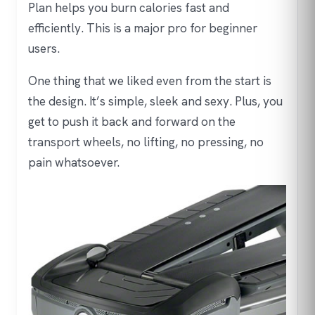
Plan helps you burn calories fast and
efficiently. This is a major pro for beginner
users.
One thing that we liked even from the start is
the design. It’s simple, sleek and sexy. Plus, you
get to push it back and forward on the
transport wheels, no lifting, no pressing, no
pain whatsoever.