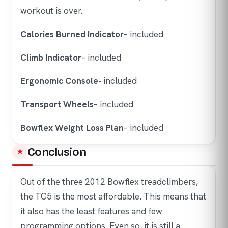
workout is over.
Calories Burned Indicator
– included
Climb Indicator
– included
Ergonomic Console-
included
Transport Wheels
– included
Bowflex Weight Loss Plan
– included
Conclusion
Out of the three 2012 Bowflex treadclimbers,
the TC5 is the most affordable. This means that
it also has the least features and few
programming options. Even so, it is still a