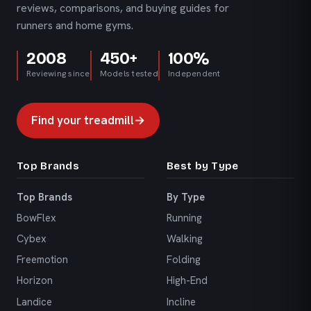
reviews, comparisons, and buying guides for
runners and home gyms.
2008
450+
100%
Reviewing since
Models tested
Independent
Find your treadmill
→
Top Brands
Best by Type
Top Brands
By Type
BowFlex
Running
Cybex
Walking
Freemotion
Folding
Horizon
High-End
Landice
Incline