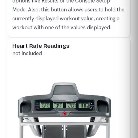
options like Results or the Console Setup
Mode. Also, this button allows users to hold the
currently displayed workout value, creating a
workout with one of the values displayed.
Heart Rate Readings
not included