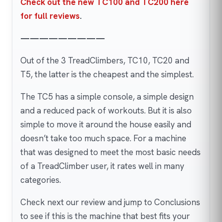
Check out the new TC100 and TC200 here
for full reviews
.
—————————
Out of the 3 TreadClimbers, TC10, TC20 and
T5, the latter is the cheapest and the simplest.
The TC5 has a simple console, a simple design
and a reduced pack of workouts. But it is also
simple to move it around the house easily and
doesn’t take too much space. For a machine
that was designed to meet the most basic needs
of a TreadClimber user, it rates well in many
categories.
Check next our review and jump to Conclusions
to see if this is the machine that best fits your