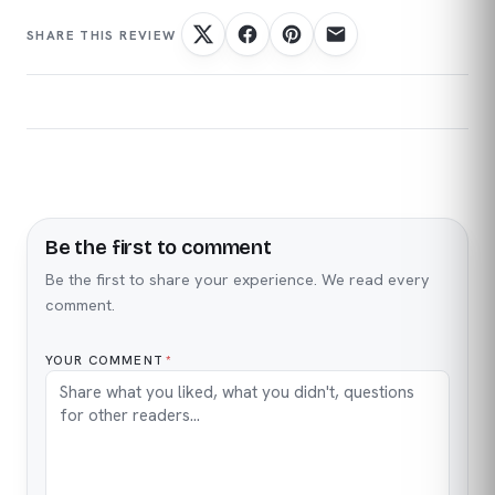
Be the first to comment
Name
Email
Be the first to share your experience. We read every
comment.
YOUR COMMENT
*