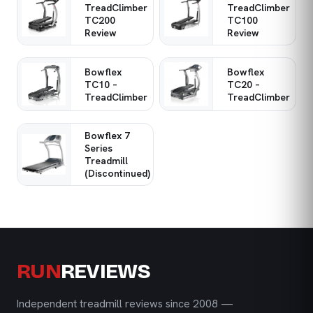
TreadClimber
TreadClimber
TC200
TC100
Review
Review
Bowflex
Bowflex
TC10 –
TC20 –
TreadClimber
TreadClimber
Bowflex 7
Series
Treadmill
(Discontinued)
RUN
REVIEWS
Independent treadmill reviews since 2008 —