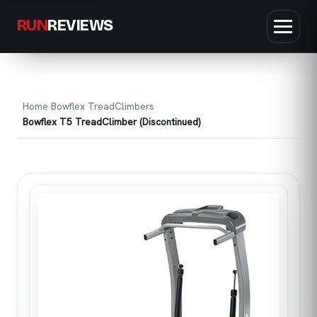
RUN
REVIEWS
Home
Bowflex TreadClimbers
Bowflex T5 TreadClimber (Discontinued)