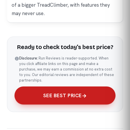
of a bigger TreadClimber, with features they
may never use.
Ready to check today's best price?
Disclosure:
Run Reviews is reader-supported. When
you click affiliate links on this page and make a
purchase, we may earn a commission at no extra cost
to you. Our editorial reviews are independent of these
partnerships.
SEE BEST PRICE