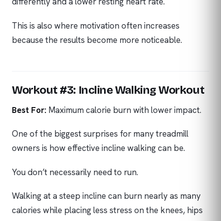
differently and a lower resting heart rate.
This is also where motivation often increases
because the results become more noticeable.
Workout #3: Incline Walking Workout
Best For:
Maximum calorie burn with lower impact.
One of the biggest surprises for many treadmill
owners is how effective incline walking can be.
You don’t necessarily need to run.
Walking at a steep incline can burn nearly as many
calories while placing less stress on the knees, hips