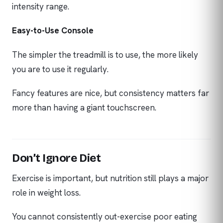
intensity range.
Easy-to-Use Console
The simpler the treadmill is to use, the more likely
you are to use it regularly.
Fancy features are nice, but consistency matters far
more than having a giant touchscreen.
Don’t Ignore Diet
Exercise is important, but nutrition still plays a major
role in weight loss.
You cannot consistently out-exercise poor eating