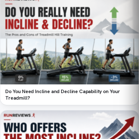
Do You Need Incline and Decline Capability on Your
Treadmill?