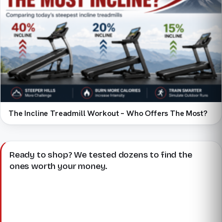
The Incline Treadmill Workout – Who Offers The Most?
Ready to shop? We tested dozens to find the
ones worth your money.