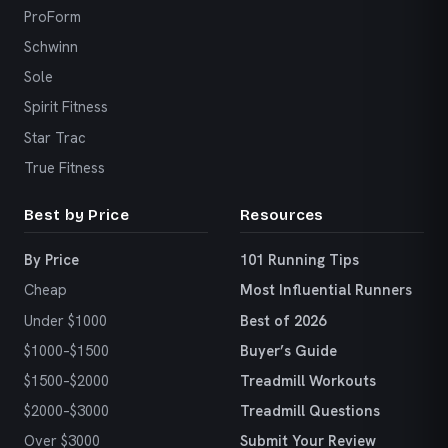
ProForm
Schwinn
Sole
Spirit Fitness
Star Trac
True Fitness
Best by Price
Resources
By Price
101 Running Tips
Cheap
Most Influential Runners
Under $1000
Best of 2026
$1000–$1500
Buyer’s Guide
$1500–$2000
Treadmill Workouts
$2000–$3000
Treadmill Questions
Over $3000
Submit Your Review