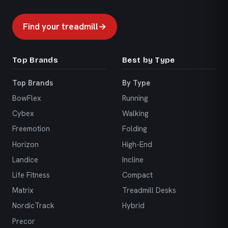
Find your treadmill
→
Top Brands
Best by Type
Top Brands
By Type
BowFlex
Running
Cybex
Walking
Freemotion
Folding
Horizon
High-End
Landice
Incline
Life Fitness
Compact
Matrix
Treadmill Desks
NordicTrack
Hybrid
Precor