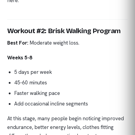
here.
Workout #2: Brisk Walking Program
Best For:
Moderate weight loss.
Weeks 5-8
5 days per week
45-60 minutes
Faster walking pace
Add occasional incline segments
At this stage, many people begin noticing improved
endurance, better energy levels, clothes fitting