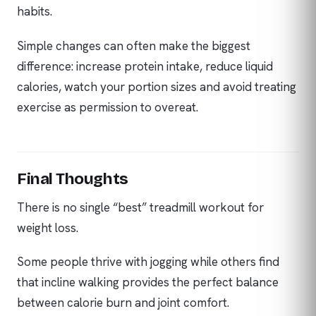
habits.
Simple changes can often make the biggest
difference: increase protein intake, reduce liquid
calories, watch your portion sizes and avoid treating
exercise as permission to overeat.
Final Thoughts
There is no single “best” treadmill workout for
weight loss.
Some people thrive with jogging while others find
that incline walking provides the perfect balance
between calorie burn and joint comfort.