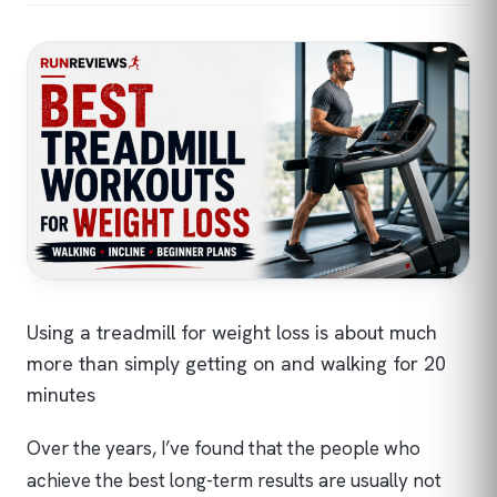
Using a treadmill for weight loss is about much
more than simply getting on and walking for 20
minutes
Over the years, I’ve found that the people who
achieve the best long-term results are usually not