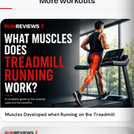
More workouts
Muscles Developed when Running on the Treadmill