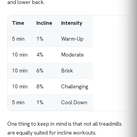
and lower back.
Time
Incline
Intensity
5 min
1%
Warm-Up
10 min
4%
Moderate
10 min
6%
Brisk
10 min
8%
Challenging
5 min
1%
Cool Down
One thing to keep in mind is that not all treadmills
are equally suited for incline workouts.