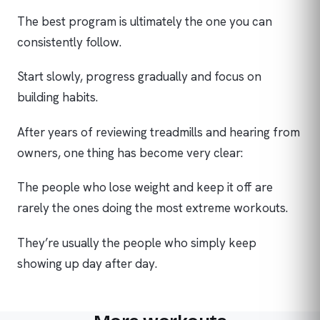
The best program is ultimately the one you can
consistently follow.
Start slowly, progress gradually and focus on
building habits.
After years of reviewing treadmills and hearing from
owners, one thing has become very clear:
The people who lose weight and keep it off are
rarely the ones doing the most extreme workouts.
They’re usually the people who simply keep
showing up day after day.