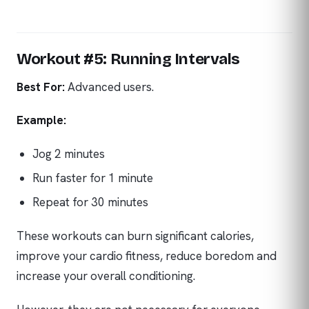
Workout #5: Running Intervals
Best For:
Advanced users.
Example:
Jog 2 minutes
Run faster for 1 minute
Repeat for 30 minutes
These workouts can burn significant calories,
improve your cardio fitness, reduce boredom and
increase your overall conditioning.