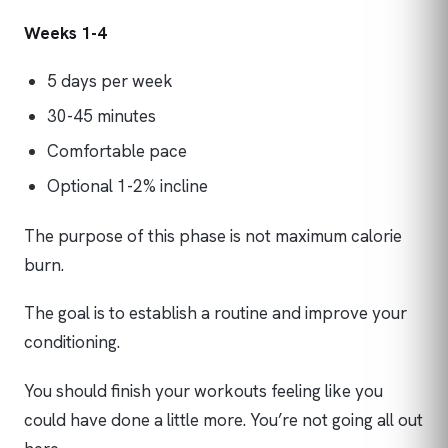
Weeks 1-4
5 days per week
30-45 minutes
Comfortable pace
Optional 1-2% incline
The purpose of this phase is not maximum calorie
burn.
The goal is to establish a routine and improve your
conditioning.
You should finish your workouts feeling like you
could have done a little more. You’re not going all out