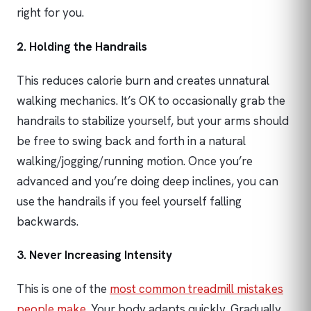
right for you.
2. Holding the Handrails
This reduces calorie burn and creates unnatural
walking mechanics. It’s OK to occasionally grab the
handrails to stabilize yourself, but your arms should
be free to swing back and forth in a natural
walking/jogging/running motion. Once you’re
advanced and you’re doing deep inclines, you can
use the handrails if you feel yourself falling
backwards.
3. Never Increasing Intensity
This is one of the
most common treadmill mistakes
people make
. Your body adapts quickly. Gradually