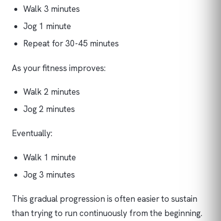
Walk 3 minutes
Jog 1 minute
Repeat for 30-45 minutes
As your fitness improves:
Walk 2 minutes
Jog 2 minutes
Eventually:
Walk 1 minute
Jog 3 minutes
This gradual progression is often easier to sustain
than trying to run continuously from the beginning.