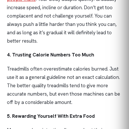
increase speed, incline or duration. Don’t get too
complacent and not challenge yourself. You can
always push a little harder than you think you can,
and as long as it’s gradual it will definitely lead to
better results.
4. Trusting Calorie Numbers Too Much
Treadmills often overestimate calories burned. Just
use it as a general guideline not an exact calculation.
The better quality treadmills tend to give more
accurate numbers, but even those machines can be
off by a considerable amount.
5. Rewarding Yourself With Extra Food