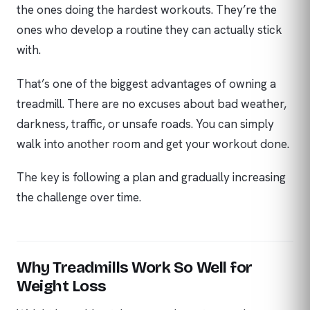
the ones doing the hardest workouts. They’re the
ones who develop a routine they can actually stick
with.
That’s one of the biggest advantages of owning a
treadmill. There are no excuses about bad weather,
darkness, traffic, or unsafe roads. You can simply
walk into another room and get your workout done.
The key is following a plan and gradually increasing
the challenge over time.
Why Treadmills Work So Well for
Weight Loss