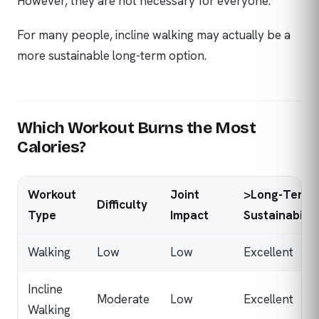
However, they are not necessary for everyone.
For many people, incline walking may actually be a
more sustainable long-term option.
Which Workout Burns the Most
Calories?
Workout
Joint
>Long-Term
Difficulty
Type
Impact
Sustainabilit
Walking
Low
Low
Excellent
Incline
Moderate
Low
Excellent
Walking