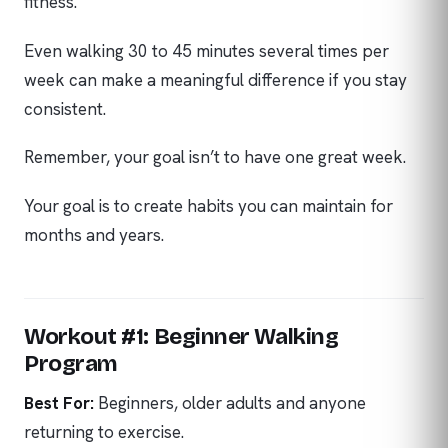
fitness.
Even walking 30 to 45 minutes several times per
week can make a meaningful difference if you stay
consistent.
Remember, your goal isn’t to have one great week.
Your goal is to create habits you can maintain for
months and years.
Workout #1: Beginner Walking
Program
Best For:
Beginners, older adults and anyone
returning to exercise.