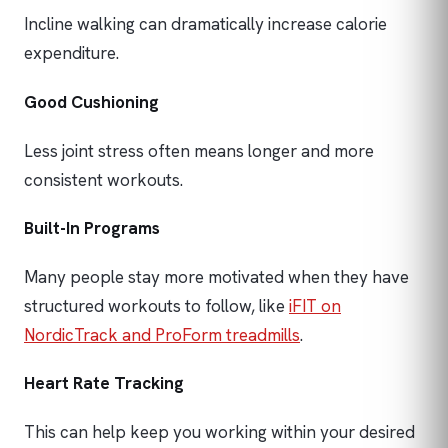
Incline walking can dramatically increase calorie
expenditure.
Good Cushioning
Less joint stress often means longer and more
consistent workouts.
Built-In Programs
Many people stay more motivated when they have
structured workouts to follow, like
iFIT on
NordicTrack and ProForm treadmills
.
Heart Rate Tracking
This can help keep you working within your desired