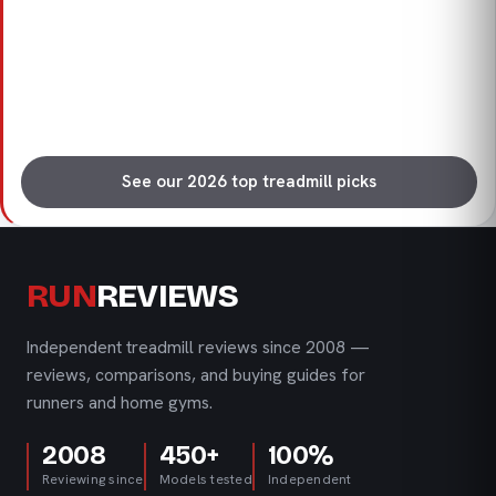
See our 2026 top treadmill picks
RUN
REVIEWS
Independent treadmill reviews since 2008 —
reviews, comparisons, and buying guides for
runners and home gyms.
2008
450+
100%
Reviewing since
Models tested
Independent