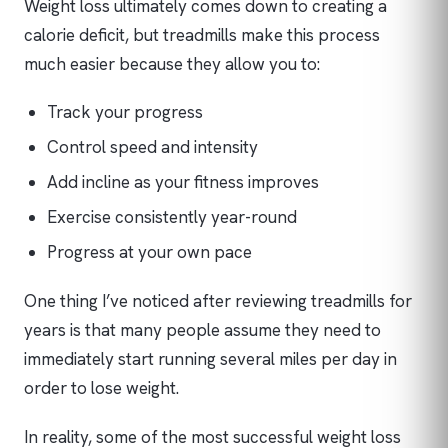
Weight loss ultimately comes down to creating a
calorie deficit, but treadmills make this process
much easier because they allow you to:
Track your progress
Control speed and intensity
Add incline as your fitness improves
Exercise consistently year-round
Progress at your own pace
One thing I’ve noticed after reviewing treadmills for
years is that many people assume they need to
immediately start running several miles per day in
order to lose weight.
In reality, some of the most successful weight loss