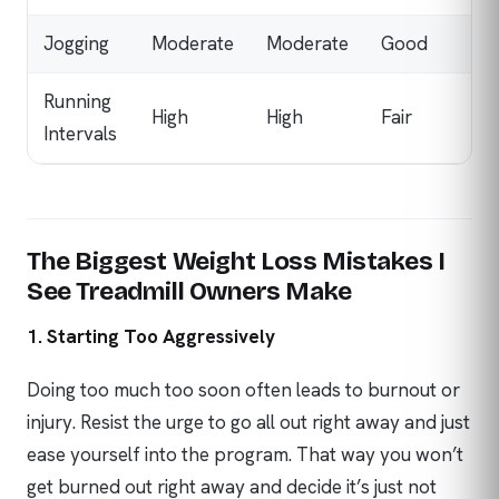
Jogging
Moderate
Moderate
Good
Running
High
High
Fair
Intervals
The Biggest Weight Loss Mistakes I
See Treadmill Owners Make
1. Starting Too Aggressively
Doing too much too soon often leads to burnout or
injury. Resist the urge to go all out right away and just
ease yourself into the program. That way you won’t
get burned out right away and decide it’s just not