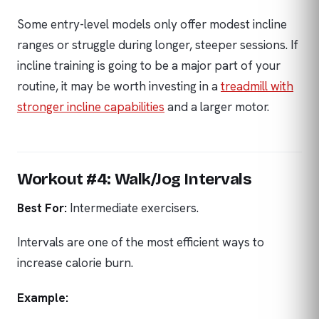
Some entry-level models only offer modest incline
ranges or struggle during longer, steeper sessions. If
incline training is going to be a major part of your
routine, it may be worth investing in a
treadmill with
stronger incline capabilities
and a larger motor.
Workout #4: Walk/Jog Intervals
Best For:
Intermediate exercisers.
Intervals are one of the most efficient ways to
increase calorie burn.
Example: