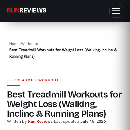
RUN
REVIEWS
Home
Workouts
Best Treadmill Workouts for Weight Loss (Walking, Incline &
Running Plans)
TREADMILL WORKOUT
Best Treadmill Workouts for
Weight Loss (Walking,
Incline & Running Plans)
Written by
Run Reviews
·
Last updated
July 18, 2026