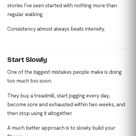
stories I’ve seen started with nothing more than
regular walking.
Consistency almost always beats intensity.
Start Slowly
One of the biggest mistakes people make is doing
too much too soon.
They buy a treadmill, start jogging every day,
become sore and exhausted within two weeks, and
then stop using it altogether.
A much better approach is to slowly build your