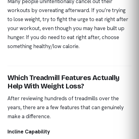
Many people unintentionally cancel out their
workouts by overeating afterward. If you’re trying
to lose weight, try to fight the urge to eat right after
your workout, even though you may have built up
hunger. If you do need to eat right after, choose
something healthy/low calorie.
Which Treadmill Features Actually
Help With Weight Loss?
After reviewing hundreds of treadmills over the
years, there are a few features that can genuinely
make a difference.
Incline Capability