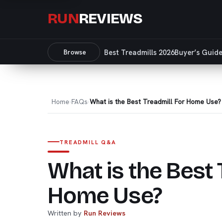
RUN
REVIEWS
Browse
Best Treadmills 2026
Buyer’s Guid
Home
FAQs
What is the Best Treadmill For Home Use?
TREADMILL Q&A
What is the Best 
Home Use?
Written by
Run Reviews