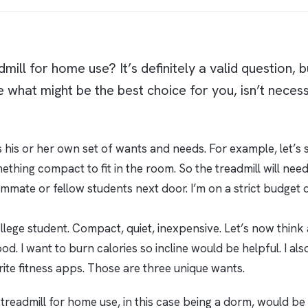
mill for home use? It’s definitely a valid question, 
 what might be the best choice for you, isn’t necess
 his or her own set of wants and needs. For example, let’s sa
hing compact to fit in the room. So the treadmill will need t
mmate or fellow students next door. I’m on a strict budget 
llege student. Compact, quiet, inexpensive. Let’s now think a
. I want to burn calories so incline would be helpful. I also
rite fitness apps. Those are three unique wants.
treadmill for home use, in this case being a dorm, would be