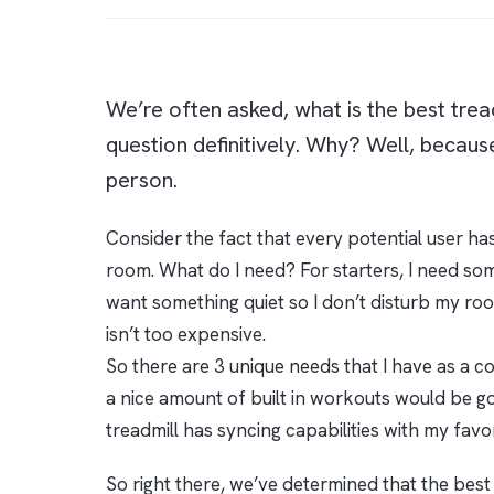
We’re often asked, what is the best tread
question definitively. Why? Well, because
person.
Consider the fact that every potential user has
room. What do I need? For starters, I need somet
want something quiet so I don’t disturb my roo
isn’t too expensive.
So there are 3 unique needs that I have as a co
a nice amount of built in workouts would be good
treadmill has syncing capabilities with my favo
So right there, we’ve determined that the best 