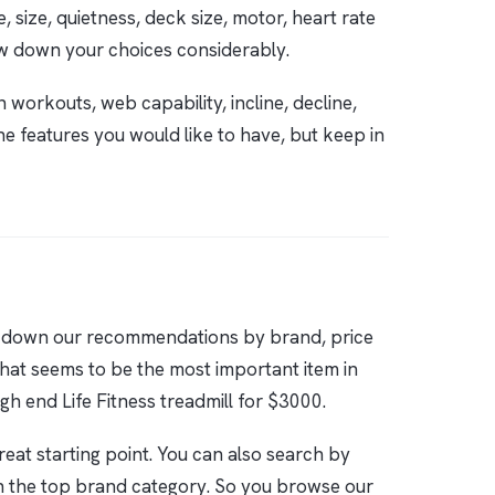
 size, quietness, deck size, motor, heart rate
w down your choices considerably.
 workouts, web capability, incline, decline,
he features you would like to have, but keep in
en down our recommendations by brand, price
 that seems to be the most important item in
gh end Life Fitness treadmill for $3000.
reat starting point. You can also search by
n the top brand category. So you browse our