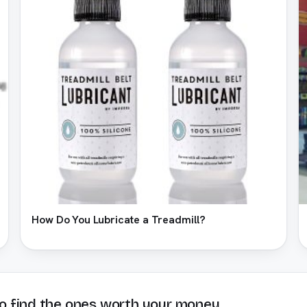
How Do You Lubricate a Treadmill?
o find the ones worth your money.