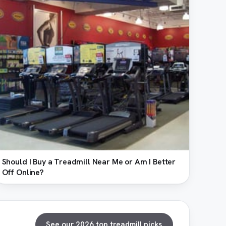
Should I Buy a Treadmill Near Me or Am I Better
Off Online?
See our 2026 top treadmill picks