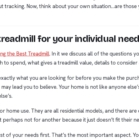
kout tracking. Now, think about your own situation…are thos
readmill for your individual nee
ng the Best Treadmill
. In it we discuss all of the questions
h to spend, what gives a treadmill value, details to consider
 exactly what you are looking for before you make the purch
s may lead you to believe. Your home is not like anyone el
lse’s.
 for home use. They are all residential models, and there are
ut perhaps not for another because it just doesn’t fit their 
ist of your needs first. That’s the most important aspect. Y