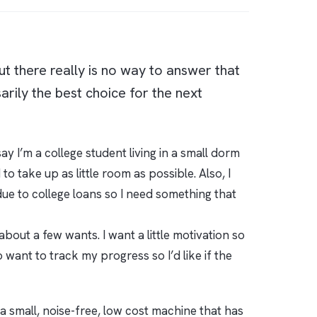
but there really is no way to answer that
arily the best choice for the next
y I’m a college student living in a small dorm
o take up as little room as possible. Also, I
due to college loans so I need something that
bout a few wants. I want a little motivation so
 want to track my progress so I’d like if the
 a small, noise-free, low cost machine that has