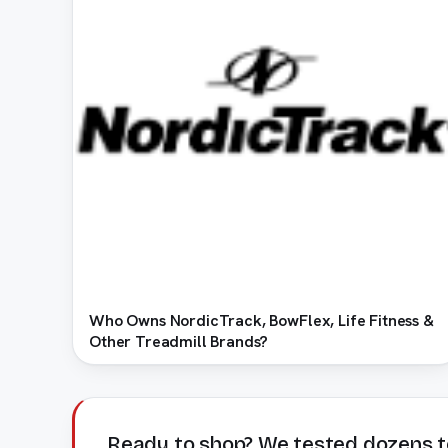
Who Owns NordicTrack, BowFlex, Life Fitness &
Other Treadmill Brands?
Ready to shop? We tested dozens t