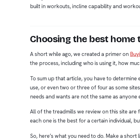
built in workouts, incline capability and wor
Choosing the best home t
A short while ago, we created a primer on
Buyi
the process, including who is using it, how muc
To sum up that article, you have to determine
use, or even two or three of four as some site
needs and wants are not the same as anyone e
All of the treadmills we review on this site are
each one is the best for a certain individual, b
So, here’s what you need to do. Make a short l