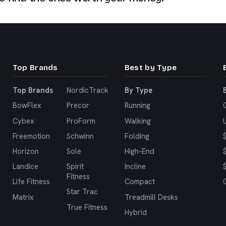
Top Brands
Best by Type
Top Brands
NordicTrack
By Type
BowFlex
Precor
Running
Cybex
ProForm
Walking
Freemotion
Schwinn
Folding
Horizon
Sole
High-End
Landice
Spirit
Incline
Fitness
Life Fitness
Compact
Star Trac
Matrix
Treadmill Desks
True Fitness
Hybrid