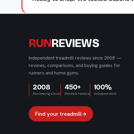
RUN
REVIEWS
Independent treadmill reviews since 2008 —
reviews, comparisons, and buying guides for
runners and home gyms.
2008
450+
100%
Reviewing since
Models tested
Independent
Find your treadmill
→