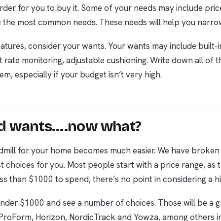
rder for you to buy it. Some of your needs may include price,
e the most common needs. These needs will help you narro
tures, consider your wants. Your wants may include built-in
t rate monitoring, adjustable cushioning. Write down all of t
em, especially if your budget isn’t very high.
and wants….now what?
readmill for your home becomes much easier. We have brok
st choices for you. Most people start with a price range, as
ss than $1000 to spend, there’s no point in considering a hi
 Under $1000 and see a number of choices. Those will be a g
 ProForm, Horizon, NordicTrack and Yowza, among others i