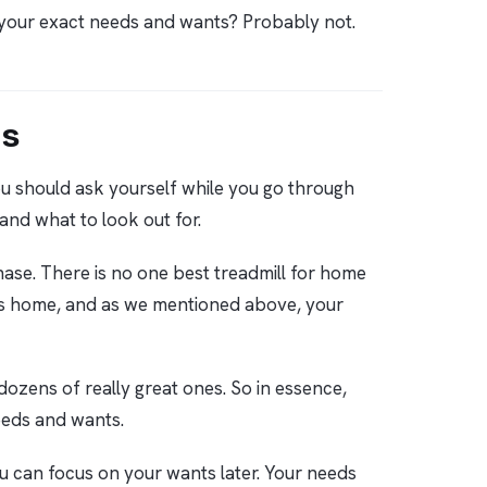
e your exact needs and wants? Probably not.
ds
 you should ask yourself while you go through
 and what to look out for.
ase. There is no one best treadmill for home
se’s home, and as we mentioned above, your
 dozens of really great ones. So in essence,
needs and wants.
ou can focus on your wants later. Your needs