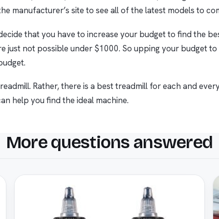
he manufacturer’s site to see all of the latest models to c
ecide that you have to increase your budget to find the best
e just not possible under $1000. So upping your budget to
 budget.
eadmill. Rather, there is a best treadmill for each and every 
n help you find the ideal machine.
More questions answered