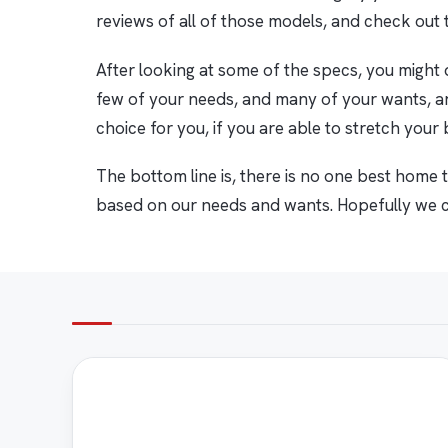
reviews of all of those models, and check out t
After looking at some of the specs, you might d
few of your needs, and many of your wants, ar
choice for you, if you are able to stretch your
The bottom line is, there is no one best home tr
based on our needs and wants. Hopefully we ca