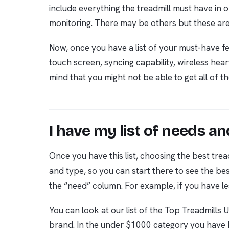
include everything the treadmill must have in o
monitoring. There may be others but these ar
Now, once you have a list of your must-have fea
touch screen, syncing capability, wireless hear
mind that you might not be able to get all of th
I have my list of needs 
Once you have this list, choosing the best t
and type, so you can start there to see the be
the “need” column. For example, if you have le
You can look at our list of the Top Treadmills
brand. In the under $1000 category you have