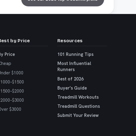
Best by Price
Resources
By Price
101 Running Tips
Cheap
Most Influential
Runners
Under $1000
Best of 2026
$1000–$1500
Buyer’s Guide
$1500–$2000
Treadmill Workouts
$2000–$3000
Treadmill Questions
Over $3000
Submit Your Review