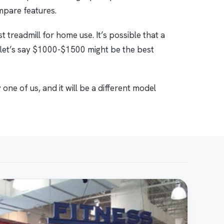
ompare features.
 treadmill for home use. It’s possible that a
 let’s say $1000-$1500 might be the best
one of us, and it will be a different model